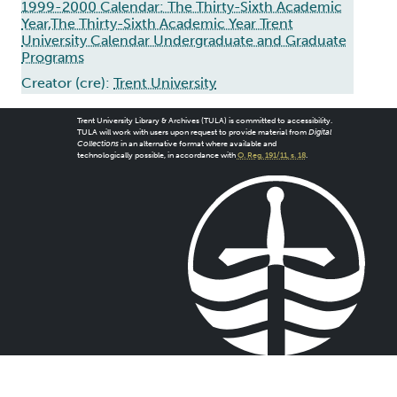
1999-2000 Calendar: The Thirty-Sixth Academic
Year,The Thirty-Sixth Academic Year Trent
University Calendar Undergraduate and Graduate
Programs
Creator (cre):
Trent University
Trent University Library & Archives (TULA) is committed to accessibility.
TULA will work with users upon request to provide material from
Digital
Collections
in an alternative format where available and
technologically possible, in accordance with
O. Reg. 191/11, s. 18
.