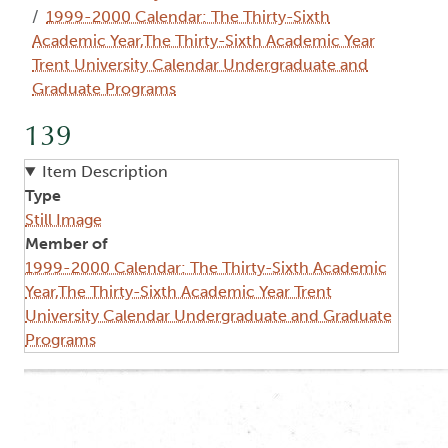
1999-2000 Calendar: The Thirty-Sixth
Academic Year,The Thirty-Sixth Academic Year
Trent University Calendar Undergraduate and
Graduate Programs
139
Item Description
Type
Still Image
Member of
1999-2000 Calendar: The Thirty-Sixth Academic
Year,The Thirty-Sixth Academic Year Trent
University Calendar Undergraduate and Graduate
Programs
Image