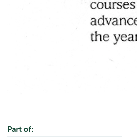
Part of: