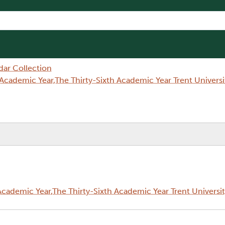
dar Collection
Academic Year,The Thirty-Sixth Academic Year Trent Univer
cademic Year,The Thirty-Sixth Academic Year Trent Universi