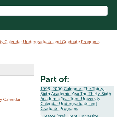
sity Calendar Undergraduate and Graduate Programs
Part of:
1999-2000 Calendar: The Thirty-
Sixth Academic Year,The Thirty-Sixth
Academic Year Trent University
ty Calendar
Calendar Undergraduate and
Graduate Programs
Creator (cre):
Trent University