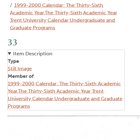
1999-2000 Calendar: The Thirty-Sixth
Academic Year,The Thirty-Sixth Academic Year
Trent University Calendar Undergraduate and
Graduate Programs
33
Item Description
Type
Still Image
Member of
1999-2000 Calendar: The Thirty-Sixth Academic
Year,The Thirty-Sixth Academic Year Trent
University Calendar Undergraduate and Graduate
Programs
Image