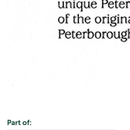
Part of: