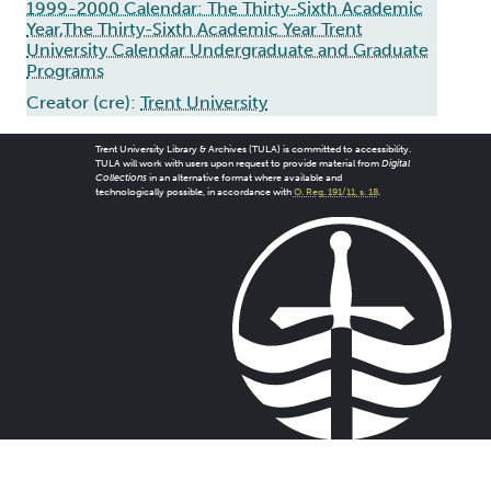
1999-2000 Calendar: The Thirty-Sixth Academic
Year,The Thirty-Sixth Academic Year Trent
University Calendar Undergraduate and Graduate
Programs
Creator (cre):
Trent University
Trent University Library & Archives (TULA) is committed to accessibility.
TULA will work with users upon request to provide material from
Digital
Collections
in an alternative format where available and
technologically possible, in accordance with
O. Reg. 191/11, s. 18
.