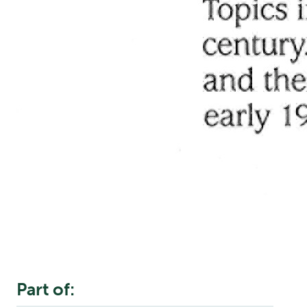
Part of: