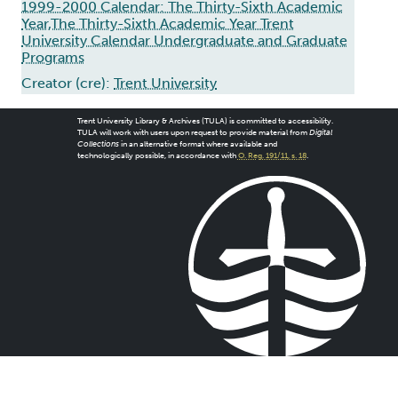
1999-2000 Calendar: The Thirty-Sixth Academic
Year,The Thirty-Sixth Academic Year Trent
University Calendar Undergraduate and Graduate
Programs
Creator (cre):
Trent University
Trent University Library & Archives (TULA) is committed to accessibility.
TULA will work with users upon request to provide material from
Digital
Collections
in an alternative format where available and
technologically possible, in accordance with
O. Reg. 191/11, s. 18
.