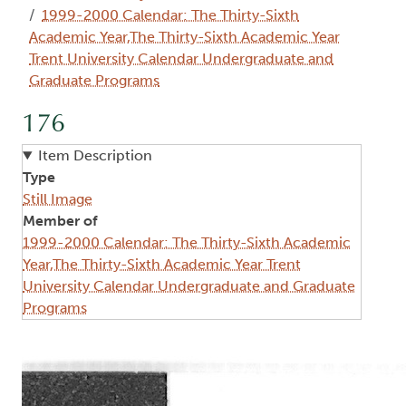
1999-2000 Calendar: The Thirty-Sixth
Academic Year,The Thirty-Sixth Academic Year
Trent University Calendar Undergraduate and
Graduate Programs
176
Item Description
Type
Still Image
Member of
1999-2000 Calendar: The Thirty-Sixth Academic
Year,The Thirty-Sixth Academic Year Trent
University Calendar Undergraduate and Graduate
Programs
Image