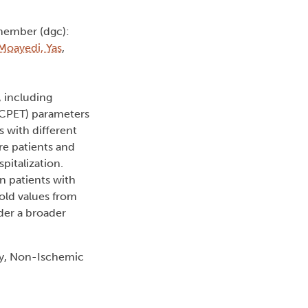
member (dgc):
Moayedi, Yas
,
, including
 (CPET) parameters
s with different
re patients and
pitalization.
in patients with
hold values from
der a broader
hy, Non-Ischemic