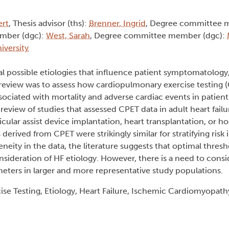
ert
, Thesis advisor (ths):
Brenner, Ingrid
, Degree committee 
mber (dgc):
West, Sarah
, Degree committee member (dgc):
iversity
eral possible etiologies that influence patient symptomatology
 review was to assess how cardiopulmonary exercise testing
associated with mortality and adverse cardiac events in patient
eview of studies that assessed CPET data in adult heart failu
cular assist device implantation, heart transplantation, or hos
derived from CPET were strikingly similar for stratifying risk 
eneity in the data, the literature suggests that optimal thres
sideration of HF etiology. However, there is a need to consi
eters in larger and more representative study populations.
se Testing, Etiology, Heart Failure, Ischemic Cardiomyopat