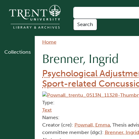
Skip to main content
Breadcrumb
Home
Collections
Brenner, Ingrid
Psychological Adjustmen
Sport-related Concussi
Type:
Text
Names:
Creator (cre):
Pownall, Emma
, Thesis advi
committee member (dgc):
Brenner, Ingri