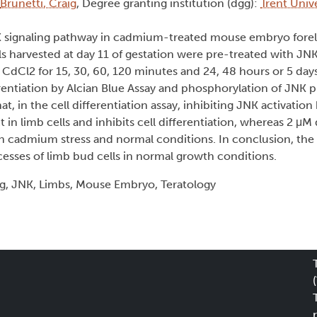
Brunetti, Craig
, Degree granting institution (dgg):
Trent Unive
JNK signaling pathway in cadmium-treated mouse embryo forel
lls harvested at day 11 of gestation were pre-treated with JNK
dCl2 for 15, 30, 60, 120 minutes and 24, 48 hours or 5 days
rentiation by Alcian Blue Assay and phosphorylation of JNK p
, in the cell differentiation assay, inhibiting JNK activatio
n limb cells and inhibits cell differentiation, whereas 2 μM
h cadmium stress and normal conditions. In conclusion, th
ocesses of limb bud cells in normal growth conditions.
g, JNK, Limbs, Mouse Embryo, Teratology