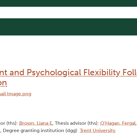
t and Psychological Flexibility Fo
on
sor (ths):
Brown, Liana E
, Thesis advisor (ths):
O'Hagan, Fergal
d
, Degree granting institution (dgg):
Trent University