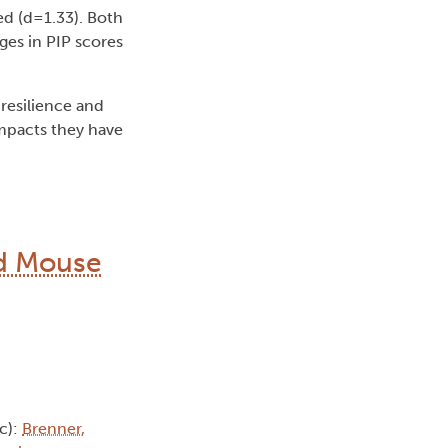
ed (d=1.33). Both
es in PIP scores
resilience and
impacts they have
ed Mouse
c):
Brenner,