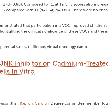
 T2 (d=0.86). Compared to T1, at T2 CHS scores also increas
T3 compared with T1 (d=1.34; d=0.86). There were no chang
monstrated that participation in a VOC improved children's 
ighlighting the clinical significance of these VOCs and the 
arental stress, resilience, virtual oncology camp
 JNK Inhibitor on Cadmium-Treat
ls In Vitro
dvisor (ths):
Kapron, Carolyn
, Degree committee member (dg