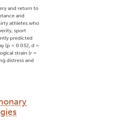
ery and return to
eptance and
irty athletes who
rity, sport
antly predicted
ay (p = 0.032, d =
gical strain (r =
ng distress and
lmonary
lgies