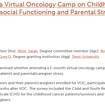
g a Virtual Oncology Camp on Chil
social Functioning and Parental Str
isor (ths):
West, Sarah
, Degree committee member (dgc):
Br
 Greg D
, Degree granting institution (dgg):
Trent University
xamined whether attending a 1-month virtual oncology cam
tients and parental/caregiver stress.
rs and their parent/caregivers enrolled for VOC, participat
nths after VOC. The survey included the Child and Youth R
cale (CHS) for the childhood cancer patients/survivors and 
givers.