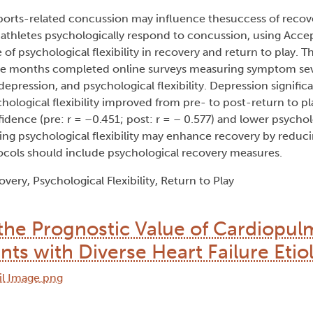
sports-related concussion may influence thesuccess of recov
w athletes psychologically respond to concussion, using Acc
 psychological flexibility in recovery and return to play. Th
ree months completed online surveys measuring symptom seve
depression, and psychological flexibility. Depression signific
chological flexibility improved from pre- to post-return to pl
idence (pre: r = –0.451; post: r = – 0.577) and lower psycholo
sing psychological flexibility may enhance recovery by reduci
ocols should include psychological recovery measures.
ery, Psychological Flexibility, Return to Play
 the Prognostic Value of Cardiopu
ents with Diverse Heart Failure Etio