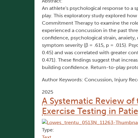
Abstract:
An athlete's psychological response to a 
play. This exploratory study explored ho
Commitment Therapy to examine the role of
experienced a concussion in the past th
confidence, psychological strain, anxiety, 
symptom severity (β = .615, p = .015). Psy
0.45) and was correlated with greater conf
0.471). These findings suggest that increa
building confidence. Return-to-play prot
Author Keywords: Concussion, Injury Recov
2025
A Systematic Review of
Exercise Testing in Pati
Type:
Text