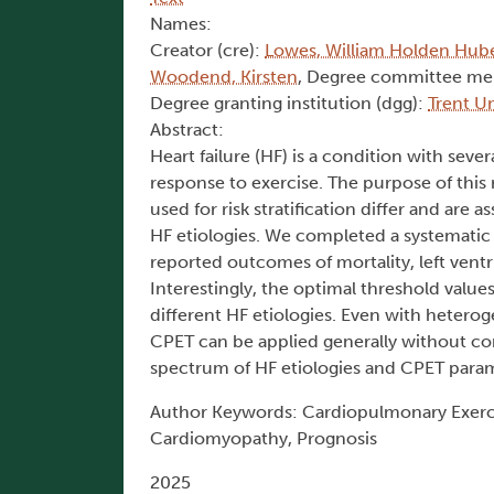
Names:
Creator (cre):
Lowes, William Holden Hub
Woodend, Kirsten
, Degree committee me
Degree granting institution (dgg):
Trent Un
Abstract:
Heart failure (HF) is a condition with sev
response to exercise. The purpose of this
used for risk stratification differ and are 
HF etiologies. We completed a systematic r
reported outcomes of mortality, left ventri
Interestingly, the optimal threshold values 
different HF etiologies. Even with heterog
CPET can be applied generally without con
spectrum of HF etiologies and CPET param
Author Keywords: Cardiopulmonary Exerci
Cardiomyopathy, Prognosis
2025