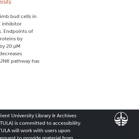
rsity
imb bud cells in
 inhibitor
. Endpoints of
roteins by
n by 20 μM
 decreases
e JNK pathway has
Trent University Library & Archives
(TULA) is committed to accessibility.
TULA will work with users upon
request to provide material from