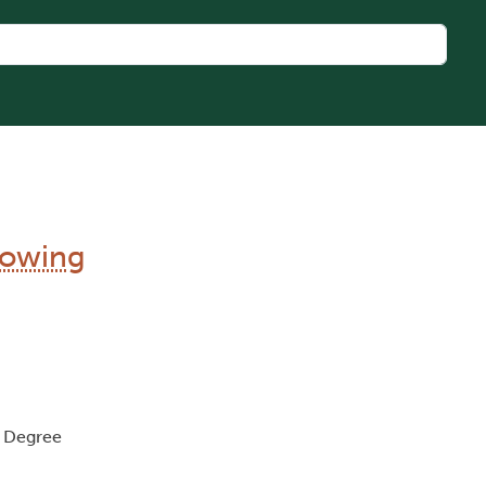
llowing
, Degree