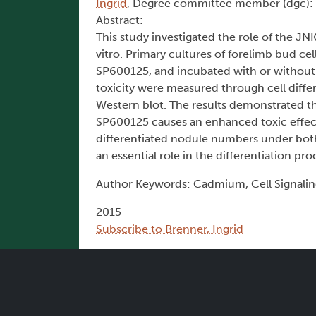
Ingrid
, Degree committee member (dgc):
Abstract:
This study investigated the role of the 
vitro. Primary cultures of forelimb bud ce
SP600125, and incubated with or without C
toxicity were measured through cell diffe
Western blot. The results demonstrated that
SP600125 causes an enhanced toxic effect i
differentiated nodule numbers under bot
an essential role in the differentiation pr
Author Keywords: Cadmium, Cell Signalin
2015
Subscribe to Brenner, Ingrid