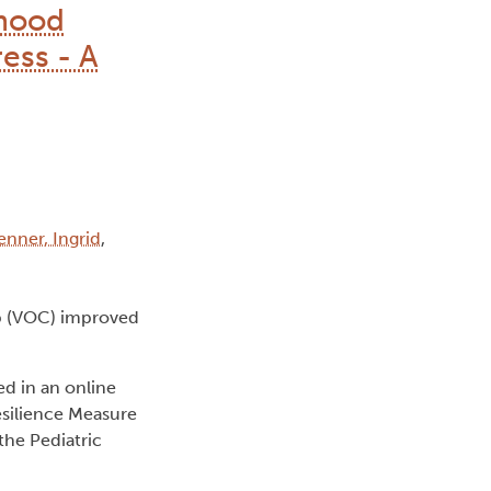
dhood
ess - A
enner, Ingrid
,
p (VOC) improved
ed in an online
esilience Measure
the Pediatric