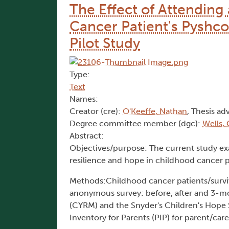
The Effect of Attendin
Cancer Patient's Pyshco
Pilot Study
Type:
Text
Names:
Creator (cre):
O'Keeffe, Nathan
, Thesis adv
Degree committee member (dgc):
Wells,
Abstract:
Objectives/purpose: The current study e
resilience and hope in childhood cancer pa
Methods:Childhood cancer patients/survivo
anonymous survey: before, after and 3-mo
(CYRM) and the Snyder's Children's Hope S
Inventory for Parents (PIP) for parent/care