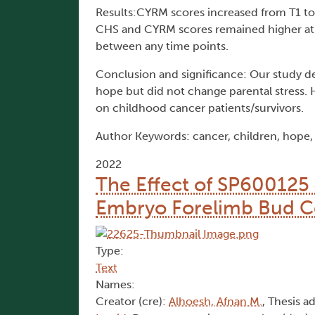
Results:CYRM scores increased from T1 to
CHS and CYRM scores remained higher at 
between any time points.
Conclusion and significance: Our study de
hope but did not change parental stress. H
on childhood cancer patients/survivors.
Author Keywords: cancer, children, hope, p
2022
The Effect of SP600125
Embryo Forelimb Bud Cel
Type:
Text
Names:
Creator (cre):
Alhoesh, Afnan M.
, Thesis a