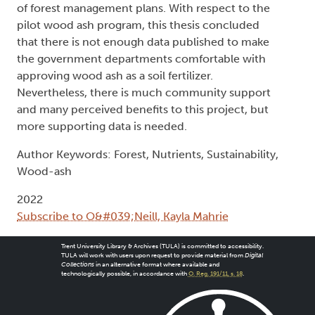
of forest management plans. With respect to the
pilot wood ash program, this thesis concluded
that there is not enough data published to make
the government departments comfortable with
approving wood ash as a soil fertilizer.
Nevertheless, there is much community support
and many perceived benefits to this project, but
more supporting data is needed.
Author Keywords: Forest, Nutrients, Sustainability,
Wood-ash
2022
Subscribe to O&#039;Neill, Kayla Mahrie
Trent University Library & Archives (TULA) is committed to accessibility.
TULA will work with users upon request to provide material from
Digital
Collections
in an alternative format where available and
technologically possible, in accordance with
O. Reg. 191/11, s. 18
.