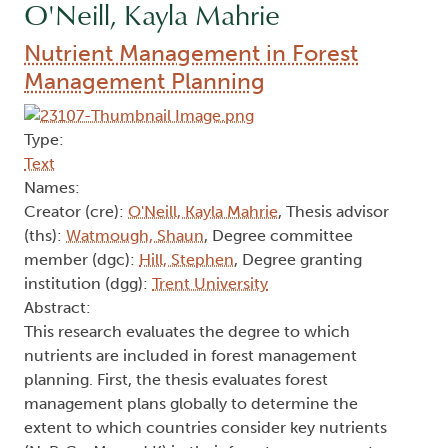
O'Neill, Kayla Mahrie
Nutrient Management in Forest
Management Planning
Type:
Text
Names:
Creator (cre):
O'Neill, Kayla Mahrie
, Thesis advisor
(ths):
Watmough, Shaun
, Degree committee
member (dgc):
Hill, Stephen
, Degree granting
institution (dgg):
Trent University
Abstract:
This research evaluates the degree to which
nutrients are included in forest management
planning. First, the thesis evaluates forest
management plans globally to determine the
extent to which countries consider key nutrients