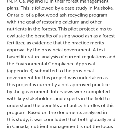
(N, P, Ca, Mg and K) in their forest management
plans. This is followed by a case study in Muskoka,
Ontario, of a pilot wood ash recycling program
with the goal of restoring calcium and other
nutrients in the forests. This pilot project aims to
evaluate the benefits of using wood ash as a forest
fertilizer, as evidence that the practice merits
approval by the provincial government. A text-
based literature analysis of current regulations and
the Environmental Compliance Approval
(appendix 3) submitted to the provincial
government for this project was undertaken as
this project is currently a not approved practice
by the government. Interviews were completed
with key stakeholders and experts in the field to
understand the benefits and policy hurdles of this
program. Based on the documents analysed in
this study, it was concluded that both globally and
in Canada, nutrient management is not the focus