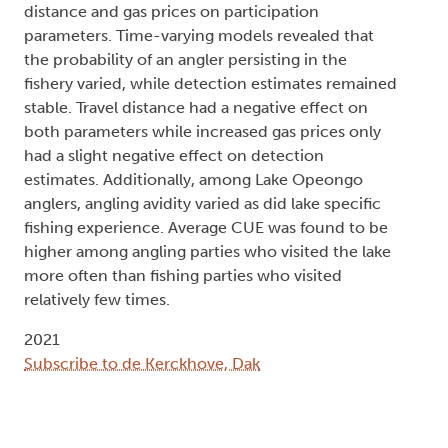
distance and gas prices on participation
parameters. Time-varying models revealed that
the probability of an angler persisting in the
fishery varied, while detection estimates remained
stable. Travel distance had a negative effect on
both parameters while increased gas prices only
had a slight negative effect on detection
estimates. Additionally, among Lake Opeongo
anglers, angling avidity varied as did lake specific
fishing experience. Average CUE was found to be
higher among angling parties who visited the lake
more often than fishing parties who visited
relatively few times.
2021
Subscribe to de Kerckhove, Dak