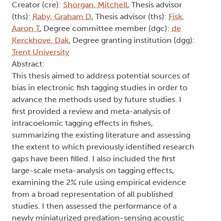
Creator (cre):
Shorgan, Mitchell
, Thesis advisor
(ths):
Raby, Graham D
, Thesis advisor (ths):
Fisk,
Aaron T
, Degree committee member (dgc):
de
Kerckhove, Dak
, Degree granting institution (dgg):
Trent University
Abstract:
This thesis aimed to address potential sources of
bias in electronic fish tagging studies in order to
advance the methods used by future studies. I
first provided a review and meta-analysis of
intracoelomic tagging effects in fishes,
summarizing the existing literature and assessing
the extent to which previously identified research
gaps have been filled. I also included the first
large-scale meta-analysis on tagging effects,
examining the 2% rule using empirical evidence
from a broad representation of all published
studies. I then assessed the performance of a
newly miniaturized predation-sensing acoustic