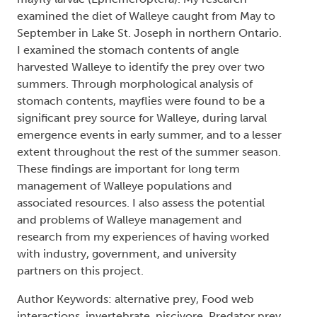
examined the diet of Walleye caught from May to
September in Lake St. Joseph in northern Ontario.
I examined the stomach contents of angle
harvested Walleye to identify the prey over two
summers. Through morphological analysis of
stomach contents, mayflies were found to be a
significant prey source for Walleye, during larval
emergence events in early summer, and to a lesser
extent throughout the rest of the summer season.
These findings are important for long term
management of Walleye populations and
associated resources. I also assess the potential
and problems of Walleye management and
research from my experiences of having worked
with industry, government, and university
partners on this project.
Author Keywords: alternative prey, Food web
interactions, invertebrate, piscivore, Predator prey