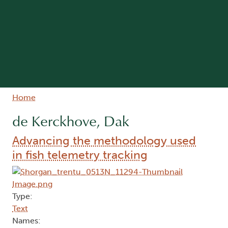
Breadcrumb
Home
de Kerckhove, Dak
Advancing the methodology used
in fish telemetry tracking
Type:
Text
Names: