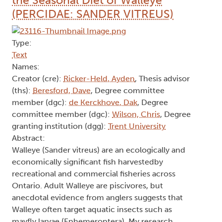
the Seasonal Diet of Walleye
(PERCIDAE: SANDER VITREUS)
Type:
Text
Names:
Creator (cre):
Ricker-Held, Ayden
, Thesis advisor
(ths):
Beresford, Dave
, Degree committee
member (dgc):
de Kerckhove, Dak
, Degree
committee member (dgc):
Wilson, Chris
, Degree
granting institution (dgg):
Trent University
Abstract:
Walleye (Sander vitreus) are an ecologically and
economically significant fish harvestedby
recreational and commercial fisheries across
Ontario. Adult Walleye are piscivores, but
anecdotal evidence from anglers suggests that
Walleye often target aquatic insects such as
mayfly larvae (Ephemeroptera). My research