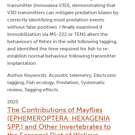
transmitter (Innovasea V3D), demonstrating that
V3D transmitters can mitigate predation biases by
correctly identifying most predation events
without false positives. I finally examined if
immobilization via MS-222 or TENS alters the
behaviours of fishes in the wild following tagging,
and identified the time required for fish to re-
establish normal behaviour following transmitter
implantation.
Author Keywords: Acoustic telemetry, Electronic
tagging, Fish ecology, Predation, Systematic
review, Tagging effects
2025
The Contributions of Mayflies
(EPHEMEROPTERA: HEXAGENIA
SPP.) and Other Invertebrates to