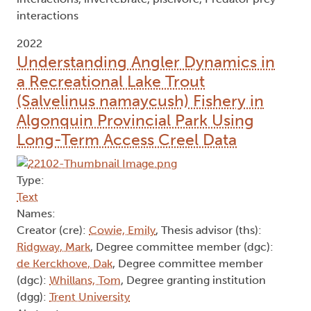
interactions
2022
Understanding Angler Dynamics in
a Recreational Lake Trout
(Salvelinus namaycush) Fishery in
Algonquin Provincial Park Using
Long-Term Access Creel Data
Type:
Text
Names:
Creator (cre):
Cowie, Emily
, Thesis advisor (ths):
Ridgway, Mark
, Degree committee member (dgc):
de Kerckhove, Dak
, Degree committee member
(dgc):
Whillans, Tom
, Degree granting institution
(dgg):
Trent University