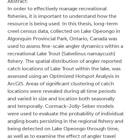
Abstract:
In order to effectively manage recreational
fisheries, it is important to understand how the
resource is being used. In this thesis, long-term
creel census data, collected on Lake Opeongo in
Algonquin Provincial Park, Ontario, Canada was
used to assess fine-scale angler dynamics within a
recreational Lake Trout (Salvelinus namaycush)
fishery. The spatial distribution of angler reported
catch locations of Lake Trout within the lake, was
assessed using an Optimized Hotspot Analysis in
ArcGIS. Areas of significant clustering of catch
locations were revealed during all time periods
and varied in size and location both seasonally
and temporally. Cormack-Jolly-Seber models
were used to evaluate the probability of individual
angling boats persisting in the regional fishery and
being detected on Lake Opeongo through time,
as well as to examine the effect of angler travel