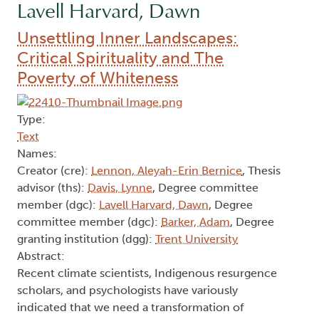
Lavell Harvard, Dawn
Unsettling Inner Landscapes:
Critical Spirituality and The
Poverty of Whiteness
Type:
Text
Names:
Creator (cre):
Lennon, Aleyah-Erin Bernice
, Thesis
advisor (ths):
Davis, Lynne
, Degree committee
member (dgc):
Lavell Harvard, Dawn
, Degree
committee member (dgc):
Barker, Adam
, Degree
granting institution (dgg):
Trent University
Abstract:
Recent climate scientists, Indigenous resurgence
scholars, and psychologists have variously
indicated that we need a transformation of