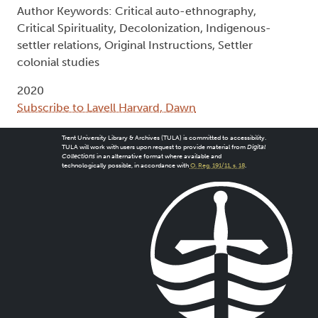
Author Keywords: Critical auto-ethnography,
Critical Spirituality, Decolonization, Indigenous-
settler relations, Original Instructions, Settler
colonial studies
2020
Subscribe to Lavell Harvard, Dawn
Trent University Library & Archives (TULA) is committed to accessibility.
TULA will work with users upon request to provide material from
Digital
Collections
in an alternative format where available and
technologically possible, in accordance with
O. Reg. 191/11, s. 18
.