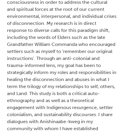
consciousness in order to address the cultural
and spiritual forces at the root of our current
environmental, interpersonal, and individual crises
of disconnection. My research is in direct
response to diverse calls for this paradigm shift,
including the words of Elders such as the late
Grandfather William Commanda who encouraged
settlers such as myself to 'remember our original
instructions'. Through an anti-colonial and
trauma-informed lens, my goal has been to
strategically inform my roles and responsibilities in
healing the disconnection and abuses in what I
term the trilogy of my relationships to self, others,
and Land. This study is both a critical auto-
ethnography and as well as a theoretical
engagement with Indigenous resurgence, settler
colonialism, and sustainability discourses. I share
dialogues with Anishinaabe-kweg in my
community with whom I have established