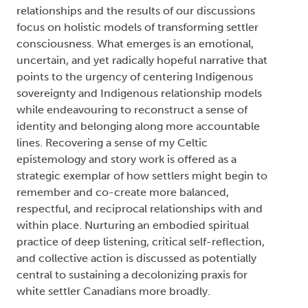
relationships and the results of our discussions
focus on holistic models of transforming settler
consciousness. What emerges is an emotional,
uncertain, and yet radically hopeful narrative that
points to the urgency of centering Indigenous
sovereignty and Indigenous relationship models
while endeavouring to reconstruct a sense of
identity and belonging along more accountable
lines. Recovering a sense of my Celtic
epistemology and story work is offered as a
strategic exemplar of how settlers might begin to
remember and co-create more balanced,
respectful, and reciprocal relationships with and
within place. Nurturing an embodied spiritual
practice of deep listening, critical self-reflection,
and collective action is discussed as potentially
central to sustaining a decolonizing praxis for
white settler Canadians more broadly.