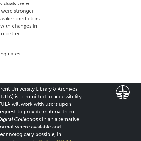
ividuals were
s were stronger
weaker predictors
 with changes in
to better
ungulates
Trent University Library & Archives
(TULA) is committed to accessibility.
TULA will work with users upon
request to provide material from
Digital Collections
in an alternative
format where available and
technologically possible, in