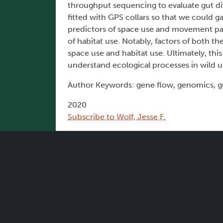
throughput sequencing to evaluate gut div
fitted with GPS collars so that we could 
predictors of space use and movement pat
of habitat use. Notably, factors of both 
space use and habitat use. Ultimately, th
understand ecological processes in wild u
Author Keywords: gene flow, genomics, g
2020
Subscribe to Wolf, Jesse F.