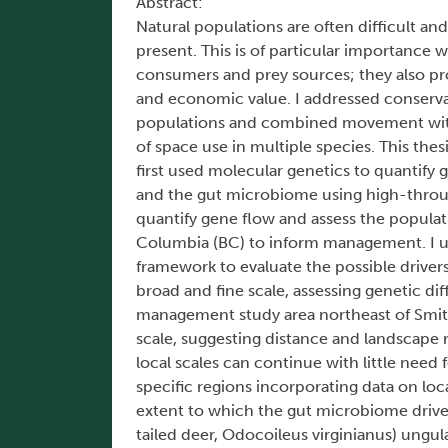
Abstract:
Natural populations are often difficult an
present. This is of particular importance
consumers and prey sources; they also pro
and economic value. I addressed conserv
populations and combined movement with n
of space use in multiple species. This the
first used molecular genetics to quantif
and the gut microbiome using high-throug
quantify gene flow and assess the popula
Columbia (BC) to inform management. I us
framework to evaluate the possible driver
broad and fine scale, assessing genetic di
management study area northeast of Smith
scale, suggesting distance and landscape 
local scales can continue with little need
specific regions incorporating data on lo
extent to which the gut microbiome drives
tailed deer, Odocoileus virginianus) ungu