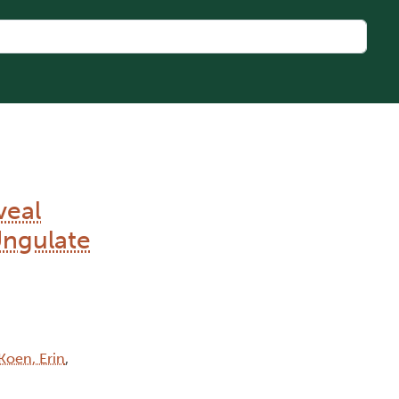
veal
Ungulate
Koen, Erin
,