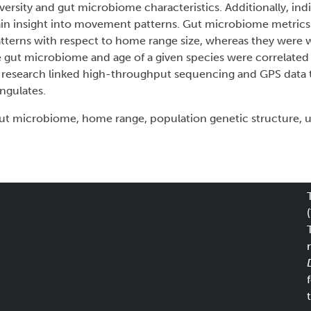
ersity and gut microbiome characteristics. Additionally, ind
gain insight into movement patterns. Gut microbiome metric
terns with respect to home range size, whereas they were 
the gut microbiome and age of a given species were correlated
is research linked high-throughput sequencing and GPS data 
ngulates.
ut microbiome, home range, population genetic structure, 