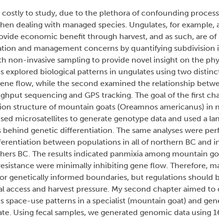
d costly to study, due to the plethora of confounding process
 when dealing with managed species. Ungulates, for example, 
vide economic benefit through harvest, and as such, are of 
ation and management concerns by quantifying subdivision i
on-invasive sampling to provide novel insight on the physi
sis explored biological patterns in ungulates using two distin
y gene flow, while the second examined the relationship be
hput sequencing and GPS tracking. The goal of the first ch
tion structure of mountain goats (Oreamnos americanus) in n
ed microsatellites to generate genotype data and used a la
s behind genetic differentiation. The same analyses were pe
fferentiation between populations in all of northern BC and i
ers BC. The results indicated panmixia among mountain goa
resistance were minimally inhibiting gene flow. Therefore, 
 for genetically informed boundaries, but regulations should b
cal access and harvest pressure. My second chapter aimed to
 space-use patterns in a specialist (mountain goat) and gene
late. Using fecal samples, we generated genomic data using 