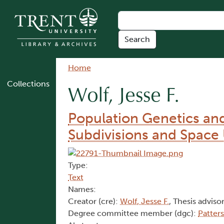
Skip to main content
Breadcrumb
Home
Collections
Wolf, Jesse F.
Population Genetics an
Subdivisions and Space 
Type:
Text
Names:
Creator (cre):
Wolf, Jesse F.
, Thesis advisor
Degree committee member (dgc):
Patter