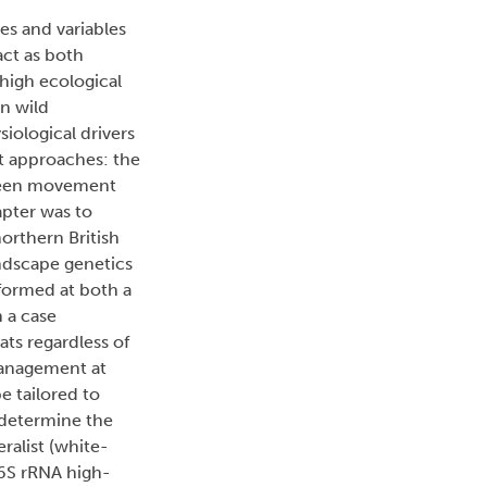
es and variables
act as both
high ecological
n wild
ological drivers
ct approaches: the
tween movement
apter was to
orthern British
ndscape genetics
rformed at both a
n a case
ts regardless of
management at
e tailored to
 determine the
ralist (white-
16S rRNA high-