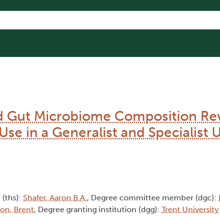
d Gut Microbiome Composition Re
Use in a Generalist and Specialist 
 (ths):
Shafer, Aaron B.A.
, Degree committee member (dgc):
son, Brent
, Degree granting institution (dgg):
Trent University