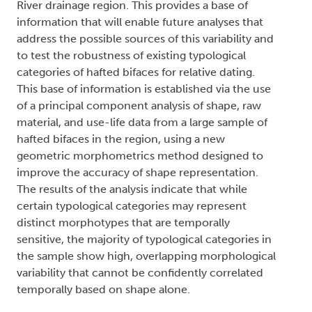
River drainage region. This provides a base of
information that will enable future analyses that
address the possible sources of this variability and
to test the robustness of existing typological
categories of hafted bifaces for relative dating.
This base of information is established via the use
of a principal component analysis of shape, raw
material, and use-life data from a large sample of
hafted bifaces in the region, using a new
geometric morphometrics method designed to
improve the accuracy of shape representation.
The results of the analysis indicate that while
certain typological categories may represent
distinct morphotypes that are temporally
sensitive, the majority of typological categories in
the sample show high, overlapping morphological
variability that cannot be confidently correlated
temporally based on shape alone.