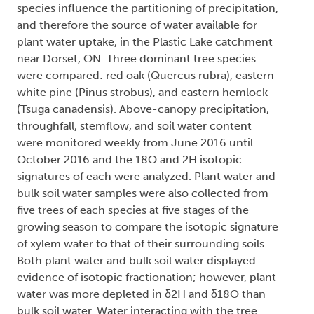
species influence the partitioning of precipitation,
and therefore the source of water available for
plant water uptake, in the Plastic Lake catchment
near Dorset, ON. Three dominant tree species
were compared: red oak (Quercus rubra), eastern
white pine (Pinus strobus), and eastern hemlock
(Tsuga canadensis). Above-canopy precipitation,
throughfall, stemflow, and soil water content
were monitored weekly from June 2016 until
October 2016 and the 18O and 2H isotopic
signatures of each were analyzed. Plant water and
bulk soil water samples were also collected from
five trees of each species at five stages of the
growing season to compare the isotopic signature
of xylem water to that of their surrounding soils.
Both plant water and bulk soil water displayed
evidence of isotopic fractionation; however, plant
water was more depleted in δ2H and δ18O than
bulk soil water. Water interacting with the tree