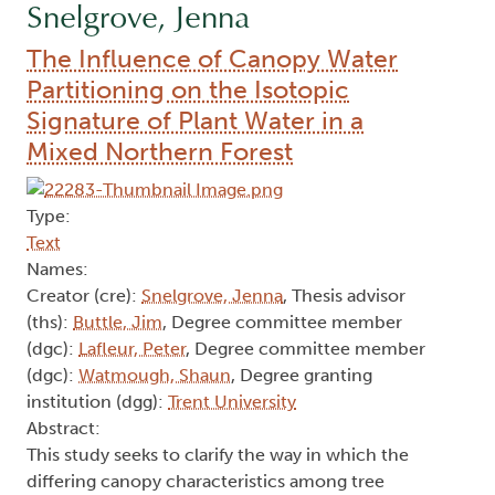
Snelgrove, Jenna
The Influence of Canopy Water
Partitioning on the Isotopic
Signature of Plant Water in a
Mixed Northern Forest
Type:
Text
Names:
Creator (cre):
Snelgrove, Jenna
, Thesis advisor
(ths):
Buttle, Jim
, Degree committee member
(dgc):
Lafleur, Peter
, Degree committee member
(dgc):
Watmough, Shaun
, Degree granting
institution (dgg):
Trent University
Abstract:
This study seeks to clarify the way in which the
differing canopy characteristics among tree