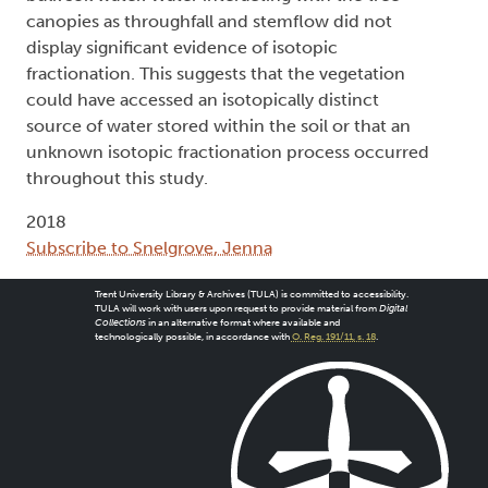
canopies as throughfall and stemflow did not
display significant evidence of isotopic
fractionation. This suggests that the vegetation
could have accessed an isotopically distinct
source of water stored within the soil or that an
unknown isotopic fractionation process occurred
throughout this study.
2018
Subscribe to Snelgrove, Jenna
Trent University Library & Archives (TULA) is committed to accessibility.
TULA will work with users upon request to provide material from
Digital
Collections
in an alternative format where available and
technologically possible, in accordance with
O. Reg. 191/11, s. 18
.