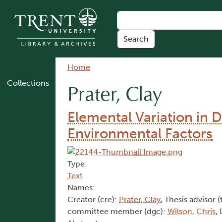
Skip to main content
Breadcrumb
Home
Collections
Prater, Clay
Elemental Variation in D
Environmental Factors
Type:
Text
Names:
Creator (cre):
Prater, Clay
, Thesis advisor (
committee member (dgc):
Wilson, Chris
,