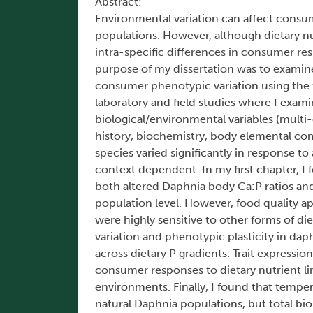
Abstract:
Environmental variation can affect consum
populations. However, although dietary nu
intra-specific differences in consumer re
purpose of my dissertation was to examine
consumer phenotypic variation using the
laboratory and field studies where I exam
biological/environmental variables (multi-
history, biochemistry, body elemental co
species varied significantly in response to
context dependent. In my first chapter, I
both altered Daphnia body Ca:P ratios and 
population level. However, food quality ap
were highly sensitive to other forms of di
variation and phenotypic plasticity in dap
across dietary P gradients. Trait expressi
consumer responses to dietary nutrient li
environments. Finally, I found that tempe
natural Daphnia populations, but total b