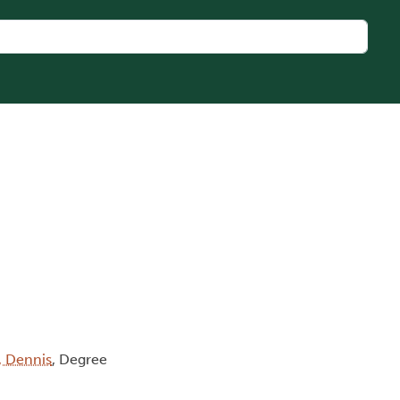
, Dennis
, Degree