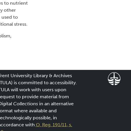
s to nutrient
by other
d used to
ional stress.
olism,
Trent University Library & Archives
(TULA) is committed to accessibility.
TULA will work with users upon
request to provide material from
Digital Collections
in an alternative
format where available and
technologically possible, in
accordance with
O. Reg. 191/11, s.