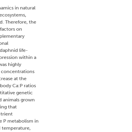
namics in natural
 ecosystems,
d. Therefore, the
factors on
mplementary
onal
daphnid life-
pression within a
 was highly
) concentrations
crease at the
 body Ca:P ratios
titative genetic
ed animals grown
ing that
trient
le P metabolism in
d temperature,