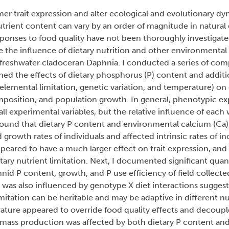
er trait expression and alter ecological and evolutionary dy
trient content can vary by an order of magnitude in natural
sponses to food quality have not been thoroughly investigate
 the influence of dietary nutrition and other environmental 
 freshwater cladoceran Daphnia. I conducted a series of co
ined the effects of dietary phosphorus (P) content and additi
elemental limitation, genetic variation, and temperature) on 
mposition, and population growth. In general, phenotypic ex
 all experimental variables, but the relative influence of each
 found that dietary P content and environmental calcium (Ca
growth rates of individuals and affected intrinsic rates of in
peared to have a much larger effect on trait expression, and
etary nutrient limitation. Next, I documented significant quan
hnid P content, growth, and P use efficiency of field collect
on was also influenced by genotype X diet interactions suggest
mitation can be heritable and may be adaptive in different nu
rature appeared to override food quality effects and decoup
iomass production was affected by both dietary P content an