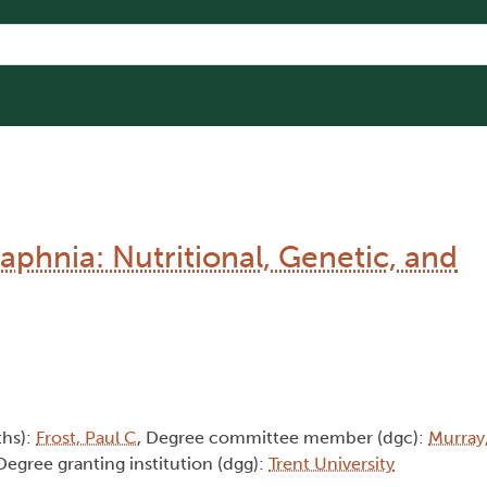
aphnia: Nutritional, Genetic, and
ths):
Frost, Paul C
, Degree committee member (dgc):
Murray
 Degree granting institution (dgg):
Trent University