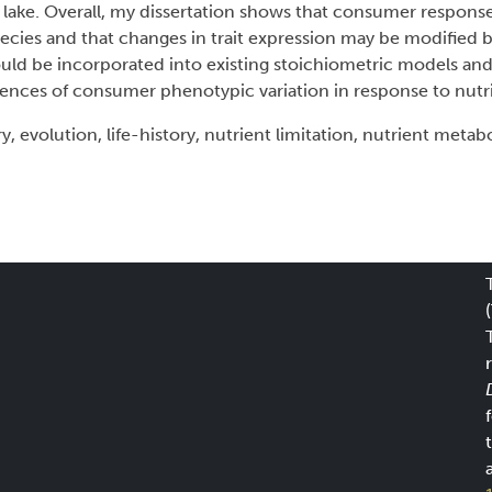
lake. Overall, my dissertation shows that consumer response
 species and that changes in trait expression may be modified 
ould be incorporated into existing stoichiometric models an
nces of consumer phenotypic variation in response to nutrit
 evolution, life-history, nutrient limitation, nutrient metab