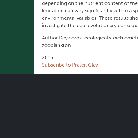
depending on the nutrient content of the 
limitation can vary significantly within a
environmental variables. These results sh
investigate the eco-evolutionary conseque
Author Keywords: ecological stoichiometry,
zooplankton
2016
Subscribe to Prater, Clay