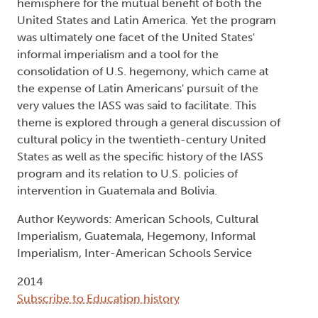
hemisphere for the mutual benefit of both the
United States and Latin America. Yet the program
was ultimately one facet of the United States'
informal imperialism and a tool for the
consolidation of U.S. hegemony, which came at
the expense of Latin Americans' pursuit of the
very values the IASS was said to facilitate. This
theme is explored through a general discussion of
cultural policy in the twentieth-century United
States as well as the specific history of the IASS
program and its relation to U.S. policies of
intervention in Guatemala and Bolivia.
Author Keywords: American Schools, Cultural
Imperialism, Guatemala, Hegemony, Informal
Imperialism, Inter-American Schools Service
2014
Subscribe to Education history