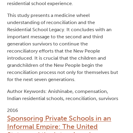
residential school experience.
This study presents a medicine wheel
understanding of reconciliation and the
Residential School Legacy. It concludes with an
important message to the second and third
generation survivors to continue the
reconciliatory efforts that the New People
introduced. It is crucial that the children and
grandchildren of the New People begin the
reconciliation process not only for themselves but
for the next seven generations.
Author Keywords: Anishinabe, compensation,
Indian residential schools, reconciliation, survivors
2016
Sponsoring Private Schools in an
Informal Empire: The United