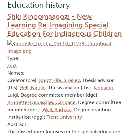
Education history
Shki Kinoomaagozi - New
Learning Re-Imagining Special
Education For Indigenous Children
Type:
Text
Names:
Creator (cre):
Knott Fife, Shelley
, Thesis advisor
(ths):
Bell, Nicole
, Thesis advisor (ths):
Iannacci,
Luigi
, Degree committee member (dgc):
Brunette-Debassige, Candace
, Degree committee
member (dgc):
Wall, Barbara
, Degree granting
institution (dgg):
Trent University
Abstract:
This dissertation focuses on the special education