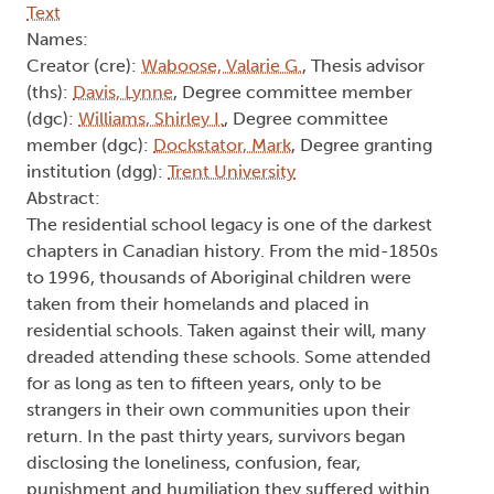
Text
Names:
Creator (cre):
Waboose, Valarie G.
, Thesis advisor
(ths):
Davis, Lynne
, Degree committee member
(dgc):
Williams, Shirley I.
, Degree committee
member (dgc):
Dockstator, Mark
, Degree granting
institution (dgg):
Trent University
Abstract:
The residential school legacy is one of the darkest
chapters in Canadian history. From the mid-1850s
to 1996, thousands of Aboriginal children were
taken from their homelands and placed in
residential schools. Taken against their will, many
dreaded attending these schools. Some attended
for as long as ten to fifteen years, only to be
strangers in their own communities upon their
return. In the past thirty years, survivors began
disclosing the loneliness, confusion, fear,
punishment and humiliation they suffered within