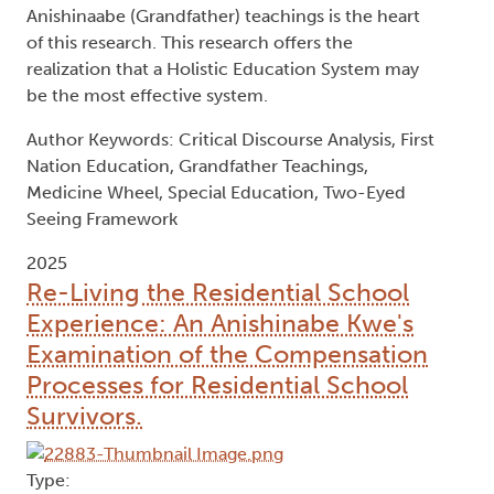
Anishinaabe (Grandfather) teachings is the heart
of this research. This research offers the
realization that a Holistic Education System may
be the most effective system.
Author Keywords: Critical Discourse Analysis, First
Nation Education, Grandfather Teachings,
Medicine Wheel, Special Education, Two-Eyed
Seeing Framework
2025
Re-Living the Residential School
Experience: An Anishinabe Kwe's
Examination of the Compensation
Processes for Residential School
Survivors.
Type: