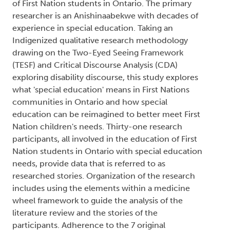
of First Nation students in Ontario. The primary
researcher is an Anishinaabekwe with decades of
experience in special education. Taking an
Indigenized qualitative research methodology
drawing on the Two-Eyed Seeing Framework
(TESF) and Critical Discourse Analysis (CDA)
exploring disability discourse, this study explores
what 'special education' means in First Nations
communities in Ontario and how special
education can be reimagined to better meet First
Nation children's needs. Thirty-one research
participants, all involved in the education of First
Nation students in Ontario with special education
needs, provide data that is referred to as
researched stories. Organization of the research
includes using the elements within a medicine
wheel framework to guide the analysis of the
literature review and the stories of the
participants. Adherence to the 7 original