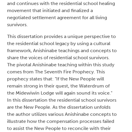
and continues with the residential school healing
movement that initiated and finalized a
negotiated settlement agreement for all living
survivors.
This dissertation provides a unique perspective to
the residential school legacy by using a cultural
framework, Anishinabe teachings and concepts to
share the voices of residential school survivors.
The pivotal Anishinabe teaching within this study
comes from The Seventh Fire Prophecy. This
prophecy states that: "If the New People will
remain strong in their quest, the Waterdrum of
the Midewiwin Lodge will again sound its voice."
In this dissertation the residential school survivors
are the New People. As the dissertation unfolds
the author utilizes various Anishinabe concepts to
illustrate how the compensation processes failed
to assist the New People to reconcile with their