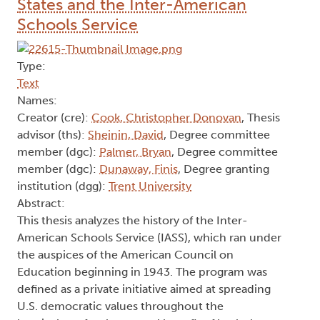
States and the Inter-American
Schools Service
Type:
Text
Names:
Creator (cre):
Cook, Christopher Donovan
, Thesis
advisor (ths):
Sheinin, David
, Degree committee
member (dgc):
Palmer, Bryan
, Degree committee
member (dgc):
Dunaway, Finis
, Degree granting
institution (dgg):
Trent University
Abstract:
This thesis analyzes the history of the Inter-
American Schools Service (IASS), which ran under
the auspices of the American Council on
Education beginning in 1943. The program was
defined as a private initiative aimed at spreading
U.S. democratic values throughout the