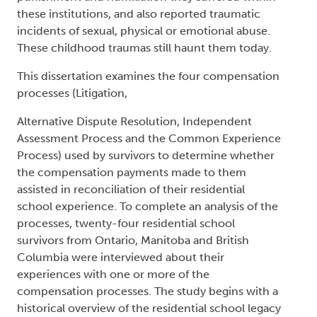
these institutions, and also reported traumatic
incidents of sexual, physical or emotional abuse.
These childhood traumas still haunt them today.
This dissertation examines the four compensation
processes (Litigation,
Alternative Dispute Resolution, Independent
Assessment Process and the Common Experience
Process) used by survivors to determine whether
the compensation payments made to them
assisted in reconciliation of their residential
school experience. To complete an analysis of the
processes, twenty-four residential school
survivors from Ontario, Manitoba and British
Columbia were interviewed about their
experiences with one or more of the
compensation processes. The study begins with a
historical overview of the residential school legacy