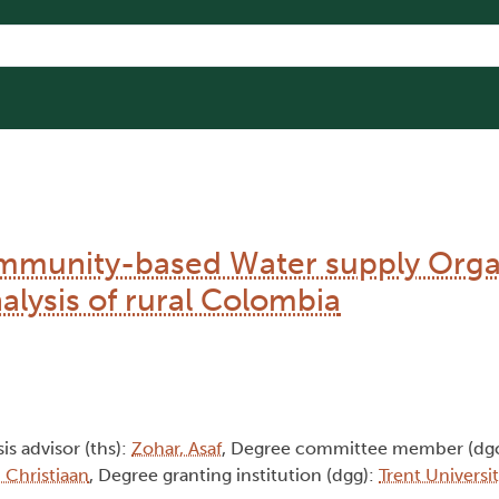
Community-based Water supply Orga
alysis of rural Colombia
sis advisor (ths):
Zohar, Asaf
, Degree committee member (dg
 Christiaan
, Degree granting institution (dgg):
Trent Universi