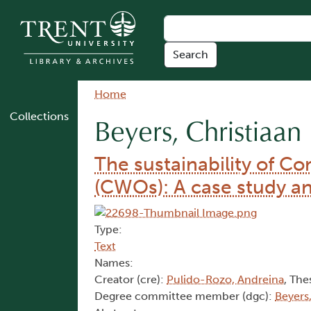
Skip to main content
Breadcrumb
Home
Collections
Beyers, Christiaan
The sustainability of 
(CWOs): A case study an
Type:
Text
Names:
Creator (cre):
Pulido-Rozo, Andreina
, The
Degree committee member (dgc):
Beyers,