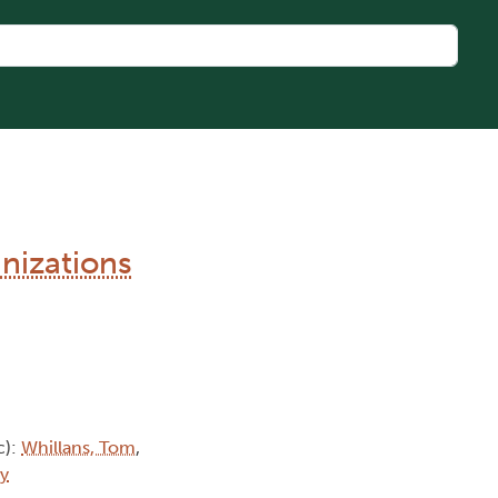
nizations
c):
Whillans, Tom
,
ty