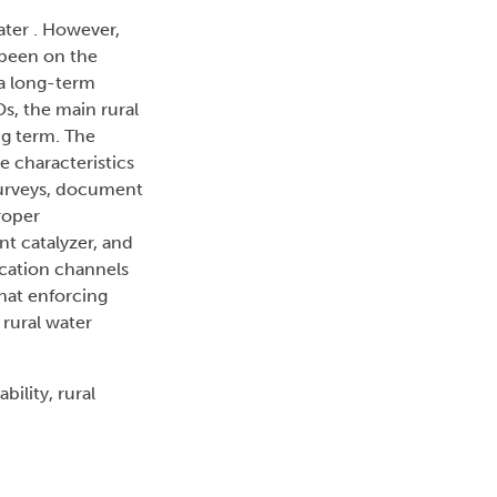
ater . However,
 been on the
 a long-term
s, the main rural
ng term. The
e characteristics
 surveys, document
roper
nt catalyzer, and
ication channels
that enforcing
 rural water
ility, rural