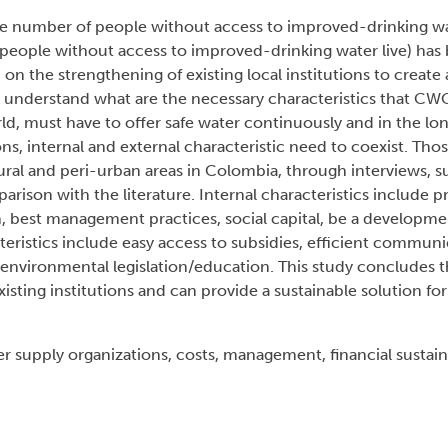
the number of people without access to improved-drinking w
e people without access to improved-drinking water live) has
 on the strengthening of existing local institutions to create
to understand what are the necessary characteristics that CWO
ld, must have to offer safe water continuously and in the lo
ons, internal and external characteristic need to coexist. Thos
 rural and peri-urban areas in Colombia, through interviews,
arison with the literature. Internal characteristics include p
on, best management practices, social capital, be a developme
eristics include easy access to subsidies, efficient commun
d environmental legislation/education. This study concludes 
xisting institutions and can provide a sustainable solution for
upply organizations, costs, management, financial sustainab