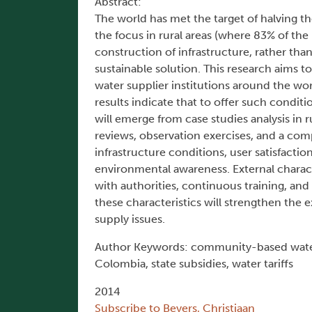
Abstract:
The world has met the target of halving 
the focus in rural areas (where 83% of th
construction of infrastructure, rather than
sustainable solution. This research aims 
water supplier institutions around the wor
results indicate that to offer such conditi
will emerge from case studies analysis in
reviews, observation exercises, and a comp
infrastructure conditions, user satisfacti
environmental awareness. External charact
with authorities, continuous training, an
these characteristics will strengthen the e
supply issues.
Author Keywords: community-based water s
Colombia, state subsidies, water tariffs
2014
Subscribe to Beyers, Christiaan