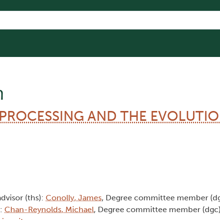
n
-PROCESSING AND THE EVOLUTIO
advisor (ths):
Conolly, James
, Degree committee member (d
):
Chan-Reynolds, Michael
, Degree committee member (dgc