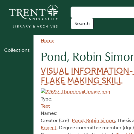
Skip to main content
Breadcrumb
Home
Collections
Pond, Robin Simo
VISUAL INFORMATION
FLAKE MAKING SKILL
Type:
Text
Names:
Creator (cre):
Pond, Robin Simon
, Thesis 
Roger I
, Degree committee member (dgc