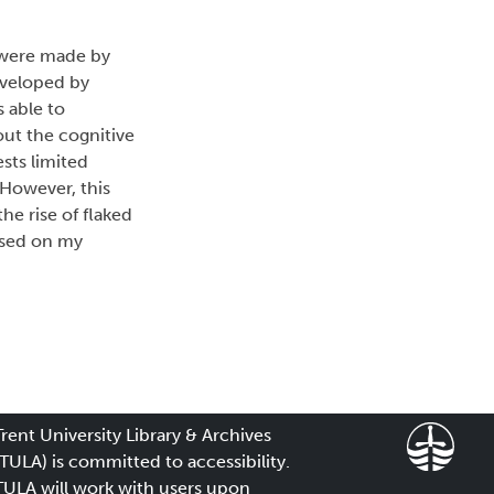
s were made by
eveloped by
 able to
out the cognitive
sts limited
 However, this
e rise of flaked
based on my
Trent University Library & Archives
(TULA) is committed to accessibility.
TULA will work with users upon