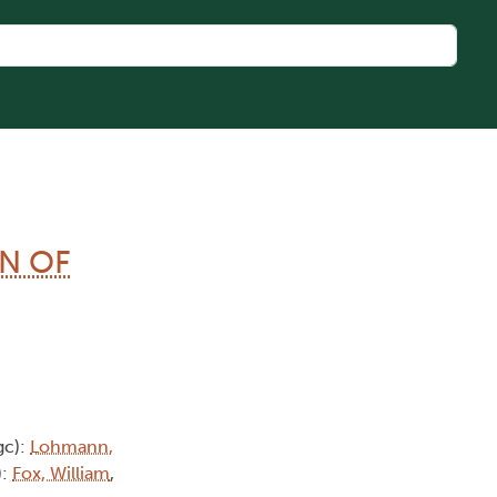
N OF
gc):
Lohmann,
):
Fox, William
,