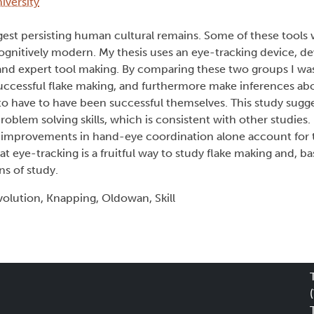
iversity
ngest persisting human cultural remains. Some of these tool
gnitively modern. My thesis uses an eye-tracking device, d
nd expert tool making. By comparing these two groups I was
successful flake making, and furthermore make inferences ab
o have to have been successful themselves. This study sugge
lem solving skills, which is consistent with other studies.
 improvements in hand-eye coordination alone account for th
t eye-tracking is a fruitful way to study flake making and, 
ns of study.
olution, Knapping, Oldowan, Skill