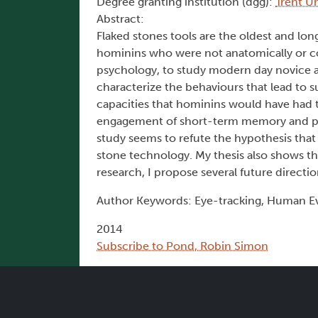
Degree granting institution (dgg):
Trent Un
Abstract:
Flaked stones tools are the oldest and lo
hominins who were not anatomically or co
psychology, to study modern day novice a
characterize the behaviours that lead to 
capacities that hominins would have had t
engagement of short-term memory and prob
study seems to refute the hypothesis that
stone technology. My thesis also shows tha
research, I propose several future directio
Author Keywords: Eye-tracking, Human Ev
2014
Subscribe to Pond, Robin Simon