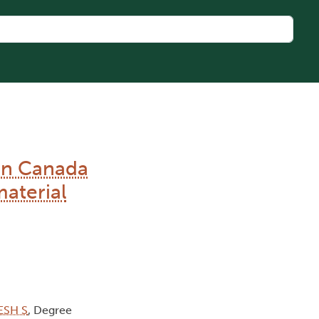
en Canada
aterial
ESH S
, Degree