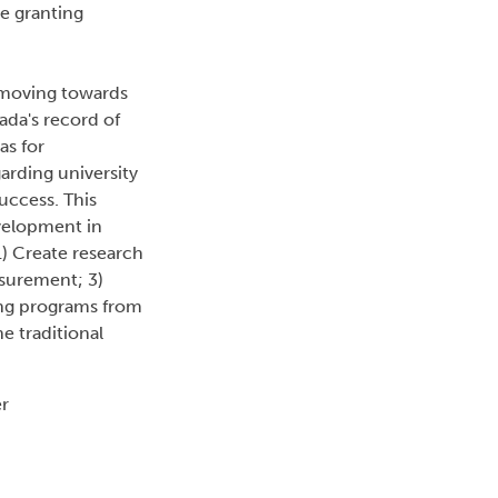
e granting
 moving towards
da's record of
as for
arding university
uccess. This
evelopment in
) Create research
asurement; 3)
ding programs from
e traditional
er