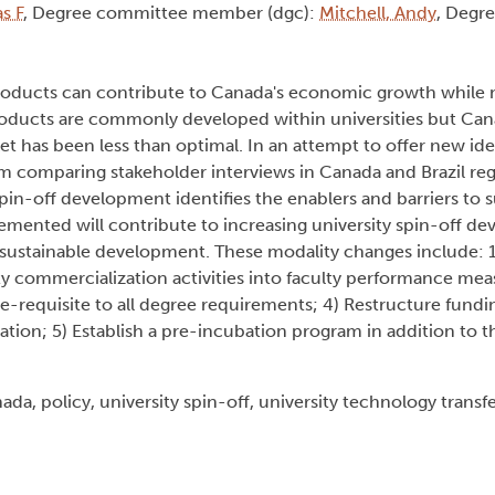
s F
, Degree committee member (dgc):
Mitchell, Andy
, Degre
oproducts can contribute to Canada's economic growth while
oducts are commonly developed within universities but Cana
et has been less than optimal. In an attempt to offer new ide
om comparing stakeholder interviews in Canada and Brazil reg
pin-off development identifies the enablers and barriers to s
lemented will contribute to increasing university spin-off d
ustainable development. These modality changes include: 1
ity commercialization activities into faculty performance me
re-requisite to all degree requirements; 4) Restructure fun
on; 5) Establish a pre-incubation program in addition to th
da, policy, university spin-off, university technology transf