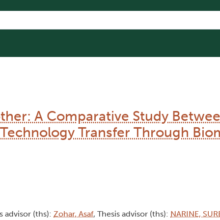
ther: A Comparative Study Betwe
y Technology Transfer Through Biom
s advisor (ths):
Zohar, Asaf
, Thesis advisor (ths):
NARINE, SUR