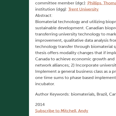
committee member (dgc):
Phillips, Thoma
institution (dgg):
Trent University
Abstract:
Biomaterial technology and utilizing bi
sustainable development. Canadian biopr
transferring university technology to mark
improvement, qualitative data analysis fr
technology transfer through biomaterial s
thesis offers modality changes that if imp
Canada to achieve economic growth and s
network alliances; 2) Incorporate univers
Implement a general business class as a p
one time sums to phase based implementati
incubator.
Author Keywords: biomaterials, Brazil, Cana
2014
Subscribe to Mitchell, Andy