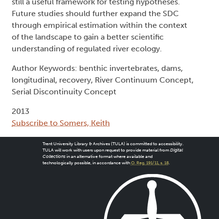
still a useful framework for testing hypotheses.
Future studies should further expand the SDC
through empirical estimation within the context
of the landscape to gain a better scientific
understanding of regulated river ecology.
Author Keywords: benthic invertebrates, dams,
longitudinal, recovery, River Continuum Concept,
Serial Discontinuity Concept
2013
Subscribe to Somers, Keith
Trent University Library & Archives (TULA) is committed to accessibility.
TULA will work with users upon request to provide material from
Digital
Collections
in an alternative format where available and
technologically possible, in accordance with
O. Reg. 191/11, s. 18
.