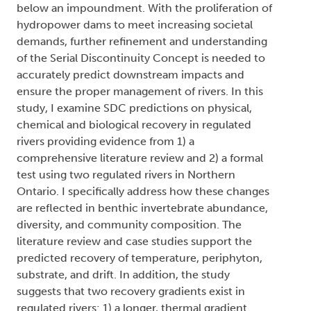
below an impoundment. With the proliferation of
hydropower dams to meet increasing societal
demands, further refinement and understanding
of the Serial Discontinuity Concept is needed to
accurately predict downstream impacts and
ensure the proper management of rivers. In this
study, I examine SDC predictions on physical,
chemical and biological recovery in regulated
rivers providing evidence from 1) a
comprehensive literature review and 2) a formal
test using two regulated rivers in Northern
Ontario. I specifically address how these changes
are reflected in benthic invertebrate abundance,
diversity, and community composition. The
literature review and case studies support the
predicted recovery of temperature, periphyton,
substrate, and drift. In addition, the study
suggests that two recovery gradients exist in
regulated rivers: 1) a longer, thermal gradient