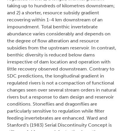
taking up to hundreds of kilometres downstream;
and 2) a shorter, resource subsidy gradient
recovering within 1-4 km downstream of an
impoundment. Total benthic invertebrate
abundance varies considerably and depends on
the degree of flow alteration and resource
subsidies from the upstream reservoir. In contrast,
benthic diversity is reduced below dams
irrespective of dam location and operation with
little recovery observed downstream. Contrary to
SDC predictions, the longitudinal gradient in
regulated rivers is not a compaction of functional
changes seen over several stream orders in natural
rivers but a response to dam design and reservoir
conditions. Stoneflies and dragonflies are
particularly sensitive to regulation while filter
feeding invertebrates are enhanced. Ward and
Stanford's (1983) Serial Discontinuity Concept is