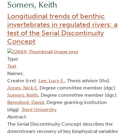
Somers, Keith
Longitudinal trends of benthic
invertebrates in regulated rivers: a
test of the Serial Discontinuity
Concept
Type:
Text
Names:
Creator (cre):
Lee, Lucy E.
, Thesis advisor (ths):
Jones, Nick E
, Degree committee member (dgc):
Somers, Keith
, Degree committee member (dgc):
Beresford, David
, Degree granting institution
(dgg):
Trent University
Abstract:
The Serial Discontinuity Concept describes the
downstream recovery of key biophysical variables