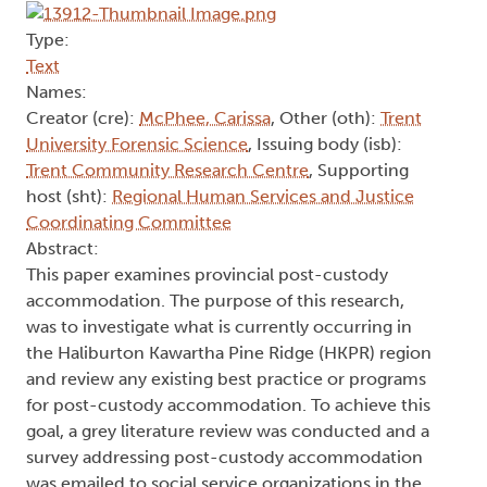
Type:
Text
Names:
Creator (cre):
McPhee, Carissa
, Other (oth):
Trent
University Forensic Science
, Issuing body (isb):
Trent Community Research Centre
, Supporting
host (sht):
Regional Human Services and Justice
Coordinating Committee
Abstract:
This paper examines provincial post-custody
accommodation. The purpose of this research,
was to investigate what is currently occurring in
the Haliburton Kawartha Pine Ridge (HKPR) region
and review any existing best practice or programs
for post-custody accommodation. To achieve this
goal, a grey literature review was conducted and a
survey addressing post-custody accommodation
was emailed to social service organizations in the