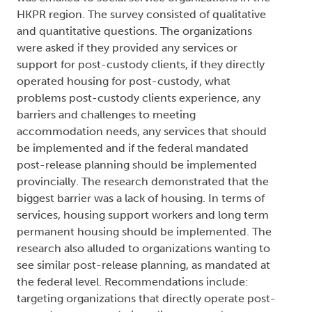
HKPR region. The survey consisted of qualitative
and quantitative questions. The organizations
were asked if they provided any services or
support for post-custody clients, if they directly
operated housing for post-custody, what
problems post-custody clients experience, any
barriers and challenges to meeting
accommodation needs, any services that should
be implemented and if the federal mandated
post-release planning should be implemented
provincially. The research demonstrated that the
biggest barrier was a lack of housing. In terms of
services, housing support workers and long term
permanent housing should be implemented. The
research also alluded to organizations wanting to
see similar post-release planning, as mandated at
the federal level. Recommendations include:
targeting organizations that directly operate post-