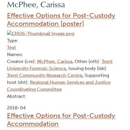
McPhee, Carissa
Effective Options for Post-Custody
Accommodation [poster]
Type:
Text
Names:
Creator (cre):
McPhee, Carissa
, Other (oth):
Trent
University Forensic Science
, Issuing body (isb):
Trent Community Research Centre
, Supporting
host (sht):
Regional Human Services and Justice
Coordinating Committee
Abstract:
2018-04
Effective Options for Post-Custody
Accommodation