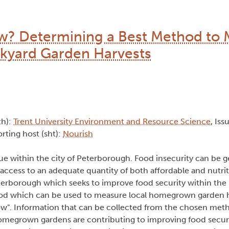
 Determining a Best Method to 
kyard Garden Harvests
th):
Trent University Environment and Resource Science
, Iss
rting host (sht):
Nourish
ue within the city of Peterborough. Food insecurity can be g
 access to an adequate quantity of both affordable and nutrit
Peterborough which seeks to improve food security within th
d which can be used to measure local homegrown garden ha
. Information that can be collected from the chosen method
homegrown gardens are contributing to improving food securi