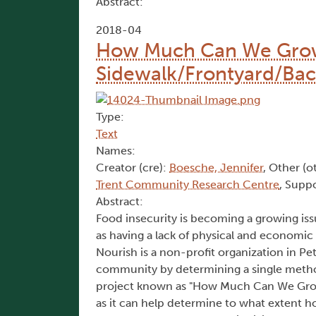
Abstract:
2018-04
How Much Can We Grow?
Sidewalk/Frontyard/Bac
Type:
Text
Names:
Creator (cre):
Boesche, Jennifer
, Other (o
Trent Community Research Centre
, Suppo
Abstract:
Food insecurity is becoming a growing iss
as having a lack of physical and economic
Nourish is a non-profit organization in 
community by determining a single metho
project known as "How Much Can We Grow"
as it can help determine to what extent 