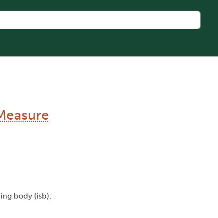
Measure
uing body (isb):