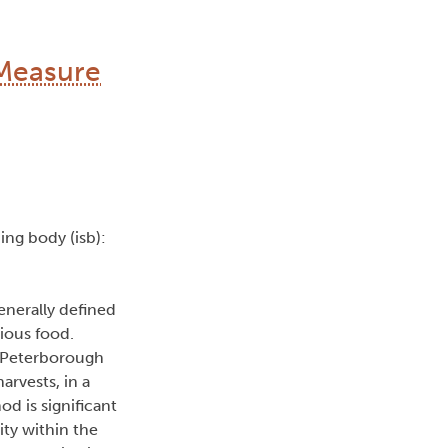
Measure
uing body (isb):
enerally defined
ious food.
e Peterborough
rvests, in a
 is significant
ty within the