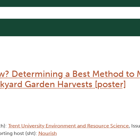
 Determining a Best Method to 
kyard Garden Harvests [poster]
th):
Trent University Environment and Resource Science
, Iss
rting host (sht):
Nourish