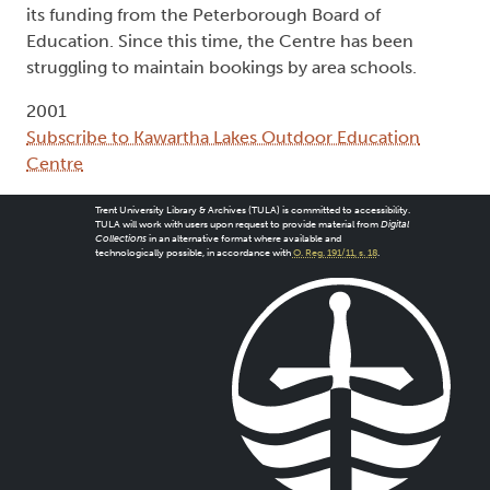
its funding from the Peterborough Board of
Education. Since this time, the Centre has been
struggling to maintain bookings by area schools.
2001
Subscribe to Kawartha Lakes Outdoor Education
Centre
Trent University Library & Archives (TULA) is committed to accessibility.
TULA will work with users upon request to provide material from
Digital
Collections
in an alternative format where available and
technologically possible, in accordance with
O. Reg. 191/11, s. 18
.