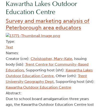
Kawartha Lakes Outdoor
Education Centre
Survey and marketing analysis of
Peterborough area educators
Type:
Text
Names:
Creator (cre):
Christopher, Mary-Kate
, Issuing
body (isb):
Trent Centre for Community-Based
Education
, Supporting host (sht):
Kawartha Lakes
Outdoor Education Centre
, Other (oth):
Trent
University Geography Dept
, Supporting host (sht):
Kawartha Outdoor Education Centre
Abstract:
Due to school board amalgamation three years
ago, the Kawartha Outdoor Education Centre lost