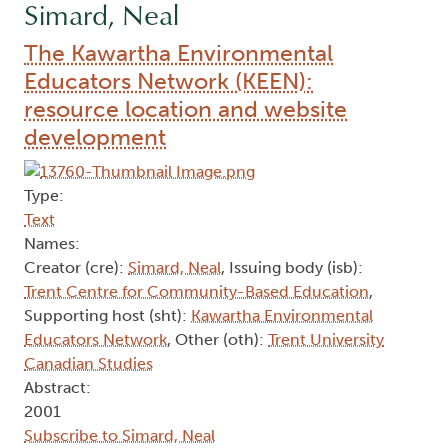
Simard, Neal
The Kawartha Environmental
Educators Network (KEEN):
resource location and website
development
Type:
Text
Names:
Creator (cre):
Simard, Neal
, Issuing body (isb):
Trent Centre for Community-Based Education
,
Supporting host (sht):
Kawartha Environmental
Educators Network
, Other (oth):
Trent University
Canadian Studies
Abstract:
2001
Subscribe to Simard, Neal