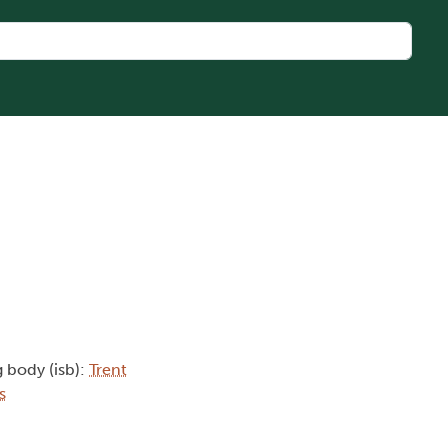
g body (isb):
Trent
s