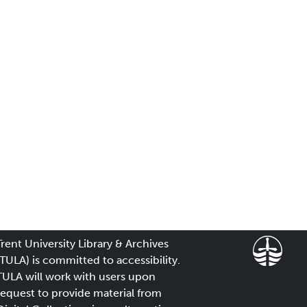
Trent University Library & Archives
(TULA) is committed to accessibility.
TULA will work with users upon
request to provide material from