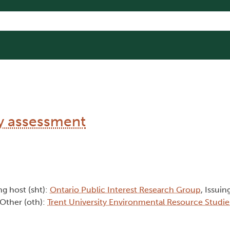
ty assessment
ng host (sht):
Ontario Public Interest Research Group
, Issuin
 Other (oth):
Trent University Environmental Resource Studie