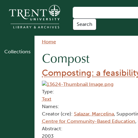
Skip to main content
Breadcrumb
Home
Collections
Compost
Composting: a feasibili
Type:
Text
Names:
Creator (cre):
Salazar, Marcelina
, Supporti
Centre for Community-Based Education
,
Abstract:
2003