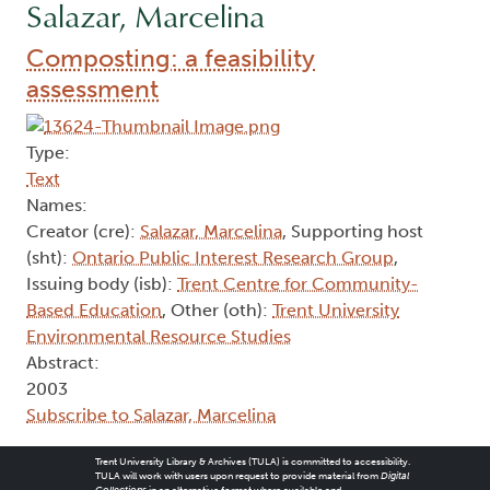
Salazar, Marcelina
Composting: a feasibility
assessment
Type:
Text
Names:
Creator (cre):
Salazar, Marcelina
, Supporting host
(sht):
Ontario Public Interest Research Group
,
Issuing body (isb):
Trent Centre for Community-
Based Education
, Other (oth):
Trent University
Environmental Resource Studies
Abstract:
2003
Subscribe to Salazar, Marcelina
Trent University Library & Archives (TULA) is committed to accessibility.
TULA will work with users upon request to provide material from
Digital