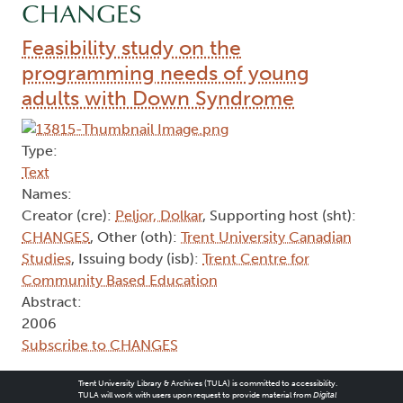
CHANGES
Feasibility study on the
programming needs of young
adults with Down Syndrome
Type:
Text
Names:
Creator (cre):
Peljor, Dolkar
, Supporting host (sht):
CHANGES
, Other (oth):
Trent University Canadian
Studies
, Issuing body (isb):
Trent Centre for
Community Based Education
Abstract:
2006
Subscribe to CHANGES
Trent University Library & Archives (TULA) is committed to accessibility.
TULA will work with users upon request to provide material from
Digital