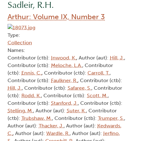
Sadleir, R.H.
Arthur: Volume IX, Number 3
Type:
Collection
Names:
Contributor (ctb):
Inwood, K.
, Author (aut):
Hill, J.
,
Contributor (ctb):
Meloche, L.A.
, Contributor
(ctb):
Ennis, C.
, Contributor (ctb):
Carroll, T.
,
Contributor (ctb):
Faulkner, R.
, Contributor (ctb):
Hill, J.
, Contributor (ctb):
Safaree, S.
, Contributor
(ctb):
Rodd, K.
, Contributor (ctb):
Scott, M.
,
Contributor (ctb):
Stanford, J.
, Contributor (ctb):
Stelling, M.
, Author (aut):
Suter, K.
, Contributor
(ctb):
Trubshaw, M.
, Contributor (ctb):
Trumper, S.
,
Author (aut):
Thacker, J.
, Author (aut):
Kedwards,
C.
, Author (aut):
Wardle, R.
, Author (aut):
Ierfino,
S.
, Author (aut):
Greenhill, P.
, Author (aut):