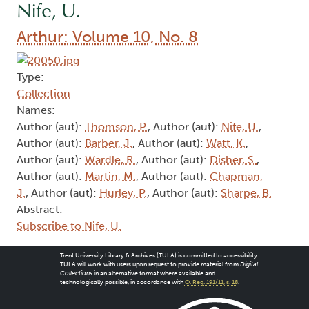
Nife, U.
Arthur: Volume 10, No. 8
Type:
Collection
Names:
Author (aut):
Thomson, P.
, Author (aut):
Nife, U.
,
Author (aut):
Barber, J.
, Author (aut):
Watt, K.
,
Author (aut):
Wardle, R.
, Author (aut):
Disher, S.
,
Author (aut):
Martin, M.
, Author (aut):
Chapman,
J.
, Author (aut):
Hurley, P.
, Author (aut):
Sharpe, B.
Abstract:
Subscribe to Nife, U.
Trent University Library & Archives (TULA) is committed to accessibility.
TULA will work with users upon request to provide material from
Digital
Collections
in an alternative format where available and
technologically possible, in accordance with
O. Reg. 191/11, s. 18
.