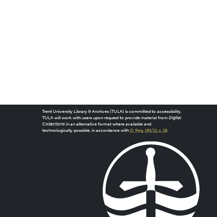
Trent University Library & Archives (TULA) is committed to accessibility.
TULA will work with users upon request to provide material from
Digital
Collections
in an alternative format where available and
technologically possible, in accordance with
O. Reg. 191/11, s. 18
.