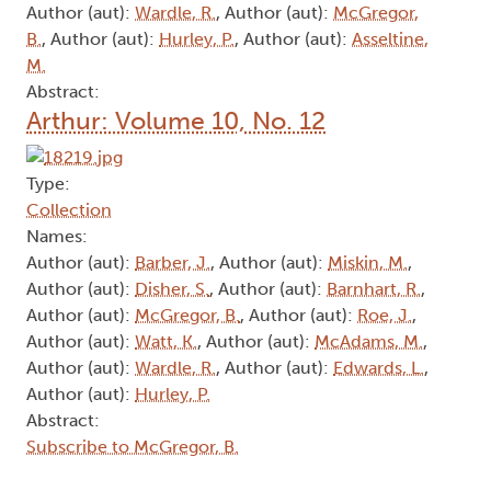
Author (aut):
Wardle, R.
, Author (aut):
McGregor,
B.
, Author (aut):
Hurley, P.
, Author (aut):
Asseltine,
M.
Abstract:
Arthur: Volume 10, No. 12
Type:
Collection
Names:
Author (aut):
Barber, J.
, Author (aut):
Miskin, M.
,
Author (aut):
Disher, S.
, Author (aut):
Barnhart, R.
,
Author (aut):
McGregor, B.
, Author (aut):
Roe, J.
,
Author (aut):
Watt, K.
, Author (aut):
McAdams, M.
,
Author (aut):
Wardle, R.
, Author (aut):
Edwards, L.
,
Author (aut):
Hurley, P.
Abstract:
Subscribe to McGregor, B.