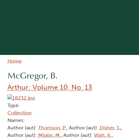
Breadcrumb
Home
McGregor, B.
Arthur: Volume 10, No. 13
Type:
Collection
Names:
Author (aut):
Thomson, P.
, Author (aut):
Disher, S.
,
Author (aut):
Miskin, M.
, Author (aut):
Watt, K.
,