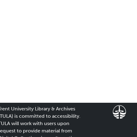
Trent University Library & Archives
(TULA) is committed to accessibility.
TULA will work with users upon
request to provide material from