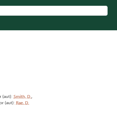
r (aut):
Smith, D.
,
or (aut):
Rae, D.