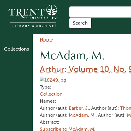
Skip to main content
Breadcrumb
Home
Collections
McAdam, M.
Arthur: Volume 10, No. 
Type:
Collection
Names:
Author (aut):
Barber, J.
, Author (aut):
Thom
Author (aut):
McAdam, M.
, Author (aut):
M
Abstract:
Subscribe to McAdam, M.