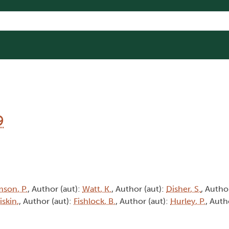
9
son, P.
, Author (aut):
Watt, K.
, Author (aut):
Disher, S.
, Autho
iskin,
, Author (aut):
Fishlock, B.
, Author (aut):
Hurley, P.
, Auth