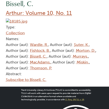
Bissell, C.
Arthur: Volume 10, No. 11
Type:
Collection
Names:
Author (aut):
Wardle, R.
, Author (aut):
Suter, K.
,
Author (aut):
Fishlock, B.
, Author (aut):
Morton, D.
,
Author (aut):
Bissell, C.
, Author (aut):
Murrays,
,
Author (aut):
MacAdams,
, Author (aut):
Miskin,
,
Author (aut):
Thomson, P.
Abstract:
Subscribe to Bissell, C.
Trent University Library & Archives (TULA) is committed to accessibility.
TULA will work with users upon request to provide material from
Digital
Collections
in an alternative format where available and
technologically possible, in accordance with
O. Reg. 191/11, s. 18
.