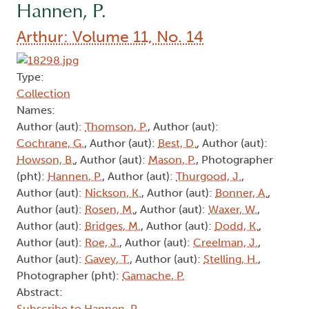
Hannen, P.
Arthur: Volume 11, No. 14
Type:
Collection
Names:
Author (aut):
Thomson, P.
, Author (aut):
Cochrane, G.
, Author (aut):
Best, D.
, Author (aut):
Howson, B.
, Author (aut):
Mason, P.
, Photographer
(pht):
Hannen, P.
, Author (aut):
Thurgood, J.
,
Author (aut):
Nickson, K.
, Author (aut):
Bonner, A.
,
Author (aut):
Rosen, M.
, Author (aut):
Waxer, W.
,
Author (aut):
Bridges, M.
, Author (aut):
Dodd, K.
,
Author (aut):
Roe, J.
, Author (aut):
Creelman, J.
,
Author (aut):
Gavey, T.
, Author (aut):
Stelling, H.
,
Photographer (pht):
Gamache, P.
Abstract:
Subscribe to Hannen, P.