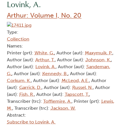
Lovink, A.
Arthur: Volume I, No. 20
Type:
Collection
Names:
Printer (prt):
White, G.
, Author (aut):
Maxymuik, P.
,
Author (aut):
Arthur, T.
, Author (aut):
Johnson, K.
,
Author (aut):
Lovink, A.
, Author (aut):
Sandeman,
G.
, Author (aut):
Kennedy, B.
, Author (aut):
Corkum, K.
, Author (aut):
McLeod, A.E.
, Author
(aut):
Garrick, D.
, Author (aut):
Russel, N.
, Author
(aut):
Fish, R.
, Author (aut):
Tapscott, T.
,
Transcriber (trc):
Tofflemire, A.
, Printer (prt):
Lewis,
M.
, Transcriber (trc):
Jackson, W.
Abstract:
Subscribe to Lovink, A.