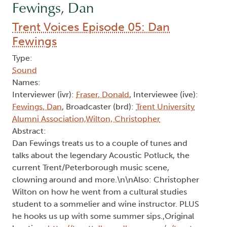
Fewings, Dan
Trent Voices Episode 05: Dan
Fewings
Type:
Sound
Names:
Interviewer (ivr):
Fraser, Donald
, Interviewee (ive):
Fewings, Dan
, Broadcaster (brd):
Trent University
Alumni Association,Wilton, Christopher
Abstract:
Dan Fewings treats us to a couple of tunes and
talks about the legendary Acoustic Potluck, the
current Trent/Peterborough music scene,
clowning around and more.\n\nAlso: Christopher
Wilton on how he went from a cultural studies
student to a sommelier and wine instructor. PLUS
he hooks us up with some summer sips.,Original