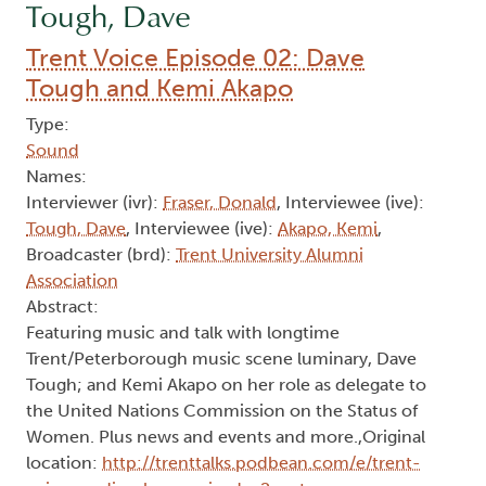
Tough, Dave
Trent Voice Episode 02: Dave
Tough and Kemi Akapo
Type:
Sound
Names:
Interviewer (ivr):
Fraser, Donald
, Interviewee (ive):
Tough, Dave
, Interviewee (ive):
Akapo, Kemi
,
Broadcaster (brd):
Trent University Alumni
Association
Abstract:
Featuring music and talk with longtime
Trent/Peterborough music scene luminary, Dave
Tough; and Kemi Akapo on her role as delegate to
the United Nations Commission on the Status of
Women. Plus news and events and more.,Original
location:
http://trenttalks.podbean.com/e/trent-