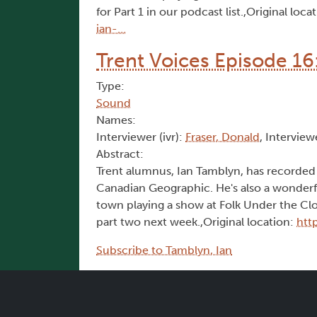
for Part 1 in our podcast list.,Original loca
ian-…
Trent Voices Episode 16:
Type:
Sound
Names:
Interviewer (ivr):
Fraser, Donald
, Interview
Abstract:
Trent alumnus, Ian Tamblyn, has recorded 
Canadian Geographic. He's also a wonderfu
town playing a show at Folk Under the Cloc
part two next week.,Original location:
htt
Subscribe to Tamblyn, Ian