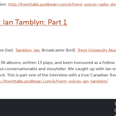
tion:
http://trenttalks.podbean.com/e/trent-voices-radio-s
 Ian Tamblyn: Part 1
ee (ive):
Tamblyn, Ian
, Broadcaster (brd):
Trent University Al
38 albums, written 13 plays, and been honoured as a Fellow 
l conversationalist and storyteller. We caught up with Ian w
k. This is part one of the interview with a true Canadian Tre
p://trenttalks.podbean.com/e/trent-voices-ian-tamblyn/