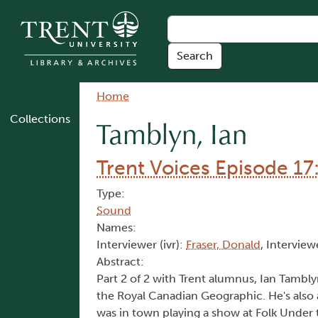
Skip to main content
Breadcrumb
Home
Collections
Tamblyn, Ian
Trent Voices Episode 17
Type:
Sound
Names:
Interviewer (ivr):
Fraser, Donald
, Interview
Abstract:
Part 2 of 2 with Trent alumnus, Ian Tambl
the Royal Canadian Geographic. He's also 
was in town playing a show at Folk Under t