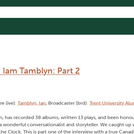
: Iam Tamblyn: Part 2
ee (ive):
Tamblyn, Ian
, Broadcaster (brd):
Trent University Al
yn, has recorded 38 albums, written 13 plays, and been honou
a wonderful conversationalist and storyteller. We caught up 
he Clock. This is part one of the interview with a true Canad