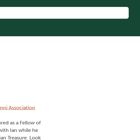
umni Association
red as a Fellow of
with Ian while he
ian Treasure. Look