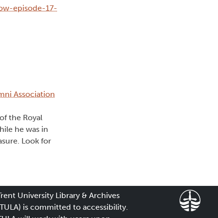
how-episode-17-
umni Association
of the Royal
hile he was in
asure. Look for
Trent University Library & Archives
(TULA) is committed to accessibility.