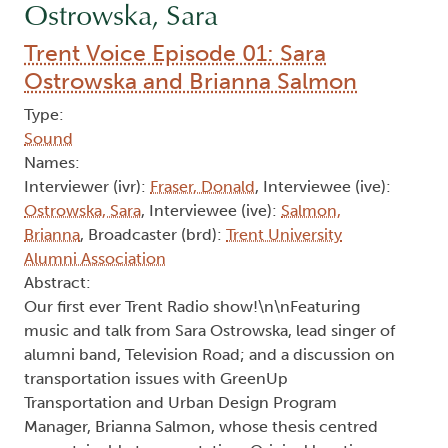
Ostrowska, Sara
Trent Voice Episode 01: Sara
Ostrowska and Brianna Salmon
Type:
Sound
Names:
Interviewer (ivr):
Fraser, Donald
, Interviewee (ive):
Ostrowska, Sara
, Interviewee (ive):
Salmon,
Brianna
, Broadcaster (brd):
Trent University
Alumni Association
Abstract:
Our first ever Trent Radio show!\n\nFeaturing
music and talk from Sara Ostrowska, lead singer of
alumni band, Television Road; and a discussion on
transportation issues with GreenUp
Transportation and Urban Design Program
Manager, Brianna Salmon, whose thesis centred