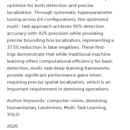
optimize for both detection and precise
localization. Through systematic hyperparameter
tuning across 64 configurations, the optimized
multi- task approach achieves 90% detection
accuracy with 92% precision while providing
precise bounding box localization, representing a
37.5% reduction in false negatives. These find-
ings demonstrate that while traditional machine
learning offers computational efficiency for basic
detection, multi-task deep learning frameworks
provide significant performance gains when
requiring precise spatial localization, which is an
important requirement in demining operations.
Author Keywords: computer-vision, demining,
humanitarian, Landmines, Multi-Task Learning,
YOLO
2026