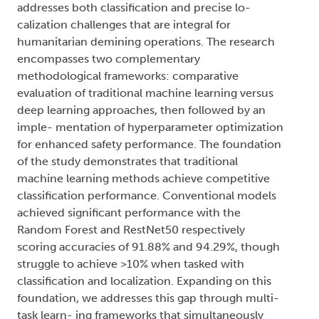
addresses both classification and precise lo-
calization challenges that are integral for
humanitarian demining operations. The research
encompasses two complementary
methodological frameworks: comparative
evaluation of traditional machine learning versus
deep learning approaches, then followed by an
imple- mentation of hyperparameter optimization
for enhanced safety performance. The foundation
of the study demonstrates that traditional
machine learning methods achieve competitive
classification performance. Conventional models
achieved significant performance with the
Random Forest and RestNet50 respectively
scoring accuracies of 91.88% and 94.29%, though
struggle to achieve >10% when tasked with
classification and localization. Expanding on this
foundation, we addresses this gap through multi-
task learn- ing frameworks that simultaneously