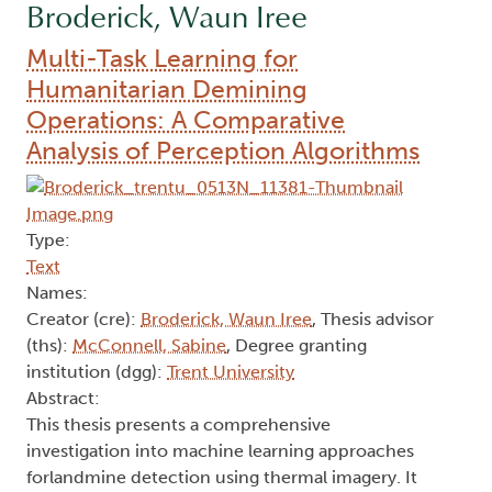
Broderick, Waun Iree
Multi-Task Learning for
Humanitarian Demining
Operations: A Comparative
Analysis of Perception Algorithms
Type:
Text
Names:
Creator (cre):
Broderick, Waun Iree
, Thesis advisor
(ths):
McConnell, Sabine
, Degree granting
institution (dgg):
Trent University
Abstract:
This thesis presents a comprehensive
investigation into machine learning approaches
forlandmine detection using thermal imagery. It