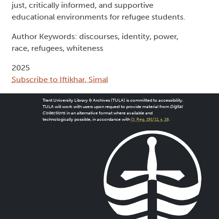
just, critically informed, and supportive
educational environments for refugee students.
Author Keywords: discourses, identity, power,
race, refugees, whiteness
2025
Subscribe to Iftikhar, Simal
Trent University Library & Archives (TULA) is committed to accessibility.
TULA will work with users upon request to provide material from
Digital
Collections
in an alternative format where available and
technologically possible, in accordance with
O. Reg. 191/11, s. 18
.