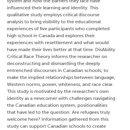
system and how the barriers they face have
influenced their learning and identity. This
qualitative study employs critical discourse
analysis to bring visibility to the educational
experiences of five participants who completed
high school in Canada and explores their
experiences with resettlement and what would
have made their lives better at that time. DisAbility
Critical Race Theory informs the researcher on
deconstructing and dismantling the deeply
entrenched discourses in Canadian schools; to
make the implied relationships between language,
Western norms, power, whiteness, and race clear.
This study is motivated by the researcher's own
identity as a newcomer with challenges navigating
the Canadian education system, positionalities
that have led to the question: Are refugees truly
welcome here? Information gathered from this
study can support Canadian schools to create