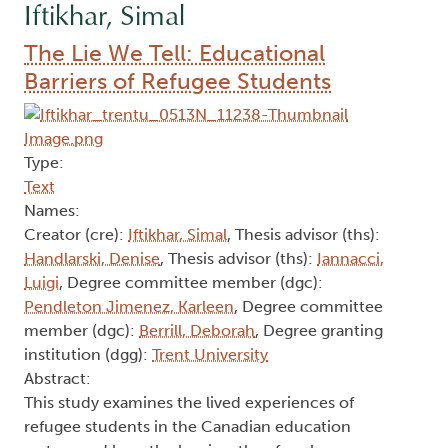
Iftikhar, Simal
The Lie We Tell: Educational
Barriers of Refugee Students
Type:
Text
Names:
Creator (cre):
Iftikhar, Simal
, Thesis advisor (ths):
Handlarski, Denise
, Thesis advisor (ths):
Iannacci,
Luigi
, Degree committee member (dgc):
Pendleton Jimenez, Karleen
, Degree committee
member (dgc):
Berrill, Deborah
, Degree granting
institution (dgg):
Trent University
Abstract:
This study examines the lived experiences of
refugee students in the Canadian education