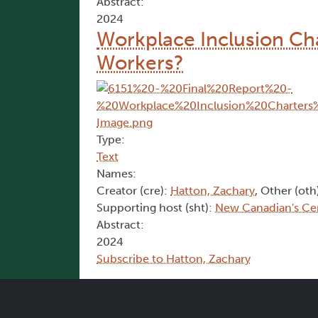
Abstract:
2024
Workplace Inclusion Cha
Workers?
Type:
Text
Names:
Creator (cre):
Hatton, Zachary
, Other (oth
Supporting host (sht):
New Canadian's Ce
Abstract:
2024
Subscribe to Hatton, Zachary