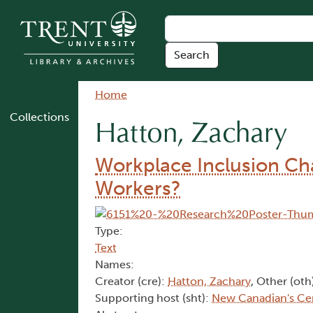
Skip to main content
Breadcrumb
Home
Collections
Hatton, Zachary
Workplace Inclusion Cha
Workers?
Type:
Text
Names:
Creator (cre):
Hatton, Zachary
, Other (oth
Supporting host (sht):
New Canadian's Ce