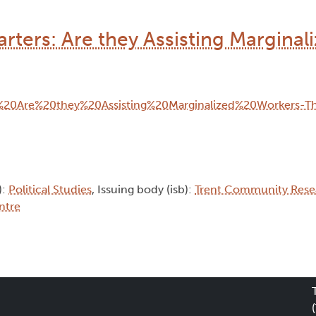
rters: Are they Assisting Marginal
):
Political Studies
, Issuing body (isb):
Trent Community Rese
ntre