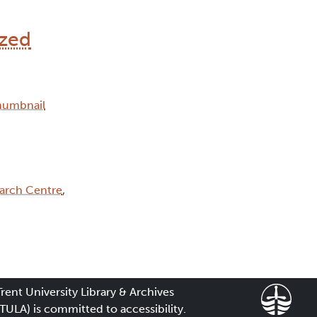
ized
arch Centre
,
Trent University Library & Archives
(TULA) is committed to accessibility.