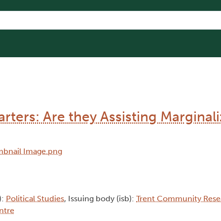
rters: Are they Assisting Marginal
):
Political Studies
, Issuing body (isb):
Trent Community Rese
ntre