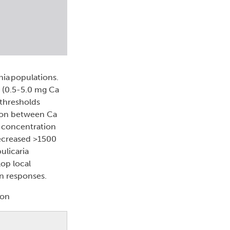
nia populations.
 (0.5-5.0 mg Ca
 thresholds
tion between Ca
l concentration
decreased >1500
ulicaria
op local
on responses.
ton