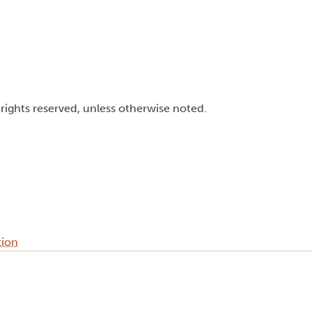
l rights reserved, unless otherwise noted.
tion