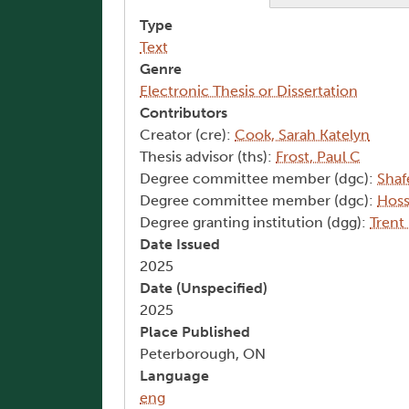
Type
Text
Genre
Electronic Thesis or Dissertation
Contributors
Creator (cre):
Cook, Sarah Katelyn
Thesis advisor (ths):
Frost, Paul C
Degree committee member (dgc):
Shaf
Degree committee member (dgc):
Hoss
Degree granting institution (dgg):
Trent
Date Issued
2025
Date (Unspecified)
2025
Place Published
Peterborough, ON
Language
eng