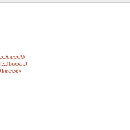
er, Aaron BA
ie, Thomas J
 University