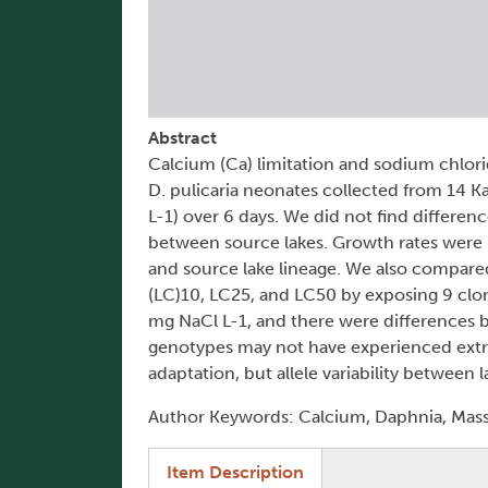
Abstract
Calcium (Ca) limitation and sodium chlorid
D. pulicaria neonates collected from 14 
L-1) over 6 days. We did not find differ
between source lakes. Growth rates were 
and source lake lineage. We also compare
(LC)10, LC25, and LC50 by exposing 9 clo
mg NaCl L-1, and there were differences b
genotypes may not have experienced extre
adaptation, but allele variability between 
Author Keywords: Calcium, Daphnia, Mass 
(active tab)
Item Description