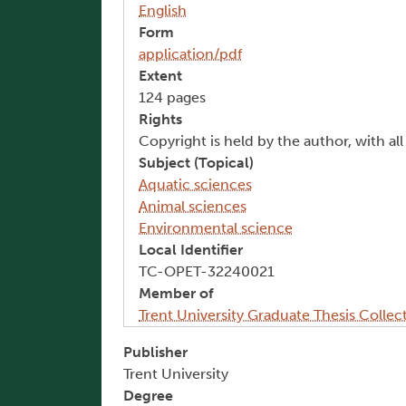
English
Form
application/pdf
Extent
124 pages
Rights
Copyright is held by the author, with al
Subject (Topical)
Aquatic sciences
Animal sciences
Environmental science
Local Identifier
TC-OPET-32240021
Member of
Trent University Graduate Thesis Collec
Publisher
Trent University
Degree