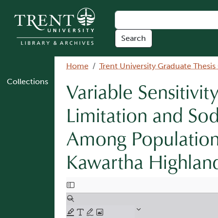
Skip to main content
Breadcrumb
Home
Trent University Graduate Thesis
Collections
Variable Sensitivi
Limitation and Sod
Among Populations
Kawartha Highlan
Document