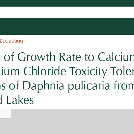
 Collection
ty of Growth Rate to Calci
ium Chloride Toxicity Tole
 of Daphnia pulicaria fro
d Lakes