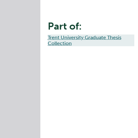
Part of:
Trent University Graduate Thesis
Collection