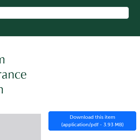
um
rance
m
Download this item
(application/pdf - 3.93 MB)