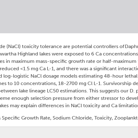
e (NaCl) toxicity tolerance are potential controllers of Daph
Kawartha Highland lakes were exposed to 6 Ca concentrations
ences in maximum mass-specific growth rate or half-maximum
reduced <1.5 mg Ca L-1, and there was a significant interac
d log-logistic NaCl dosage models estimating 48-hour letha
nes to 10 concentrations, 18-2700 mg Cl L-1. Survivorship 
etween lake lineage LC50 estimations. This suggests our D. p
me enough selection pressure from either stressor to devel
lakes may explain differences in NaCl toxicity and Ca limitati
Specific Growth Rate, Sodium Chloride, Toxicity, Zooplank