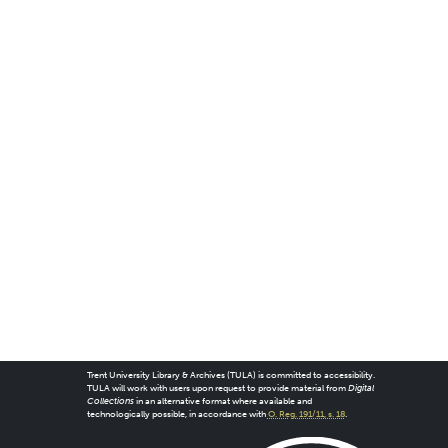
Trent University Library & Archives (TULA) is committed to accessibility.
TULA will work with users upon request to provide material from
Digital
Collections
in an alternative format where available and
technologically possible, in accordance with
O. Reg. 191/11, s. 18
.