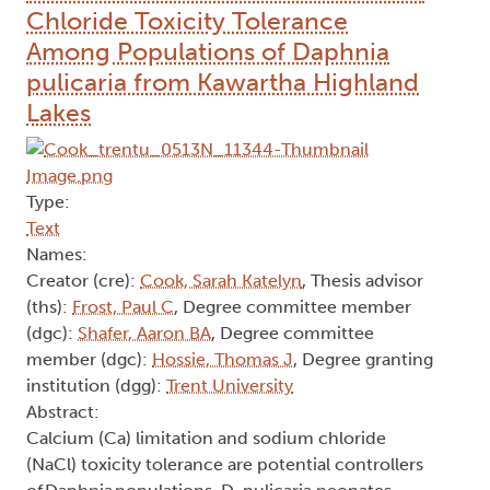
Chloride Toxicity Tolerance
Among Populations of Daphnia
pulicaria from Kawartha Highland
Lakes
Type:
Text
Names:
Creator (cre):
Cook, Sarah Katelyn
, Thesis advisor
(ths):
Frost, Paul C
, Degree committee member
(dgc):
Shafer, Aaron BA
, Degree committee
member (dgc):
Hossie, Thomas J
, Degree granting
institution (dgg):
Trent University
Abstract:
Calcium (Ca) limitation and sodium chloride
(NaCl) toxicity tolerance are potential controllers