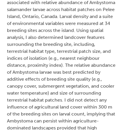
associated with relative abundance of Ambystoma
salamander larvae across habitat patches on Pelee
Island, Ontario, Canada. Larval density and a suite
of environmental variables were measured at 34
breeding sites across the island. Using spatial
analysis, I also determined landcover features
surrounding the breeding site, including,
terrestrial habitat type, terrestrial patch size, and
indices of isolation (e.g., nearest neighbour
distance, proximity index). The relative abundance
of Ambystoma larvae was best predicted by
additive effects of breeding site quality (e.g.,
canopy cover, submergent vegetation, and cooler
water temperature) and size of surrounding
terrestrial habitat patches. I did not detect any
influence of agricultural land cover within 300 m
of the breeding sites on larval count, implying that
Ambystoma can persist within agriculture-
dominated landscapes provided that high