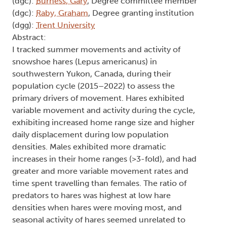
(dgc):
Burness, Gary
, Degree committee member
(dgc):
Raby, Graham
, Degree granting institution
(dgg):
Trent University
Abstract:
I tracked summer movements and activity of
snowshoe hares (Lepus americanus) in
southwestern Yukon, Canada, during their
population cycle (2015–2022) to assess the
primary drivers of movement. Hares exhibited
variable movement and activity during the cycle,
exhibiting increased home range size and higher
daily displacement during low population
densities. Males exhibited more dramatic
increases in their home ranges (>3-fold), and had
greater and more variable movement rates and
time spent travelling than females. The ratio of
predators to hares was highest at low hare
densities when hares were moving most, and
seasonal activity of hares seemed unrelated to