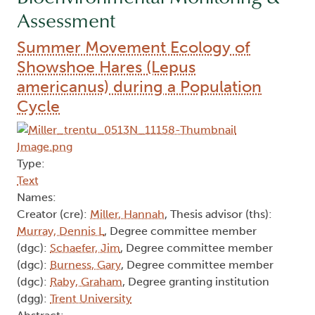
Assessment
Summer Movement Ecology of
Showshoe Hares (Lepus
americanus) during a Population
Cycle
Type:
Text
Names:
Creator (cre):
Miller, Hannah
, Thesis advisor (ths):
Murray, Dennis L
, Degree committee member
(dgc):
Schaefer, Jim
, Degree committee member
(dgc):
Burness, Gary
, Degree committee member
(dgc):
Raby, Graham
, Degree granting institution
(dgg):
Trent University