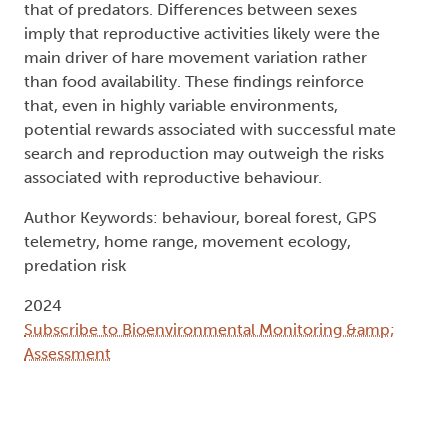
that of predators. Differences between sexes
imply that reproductive activities likely were the
main driver of hare movement variation rather
than food availability. These findings reinforce
that, even in highly variable environments,
potential rewards associated with successful mate
search and reproduction may outweigh the risks
associated with reproductive behaviour.
Author Keywords: behaviour, boreal forest, GPS
telemetry, home range, movement ecology,
predation risk
2024
Subscribe to Bioenvironmental Monitoring &amp;
Assessment