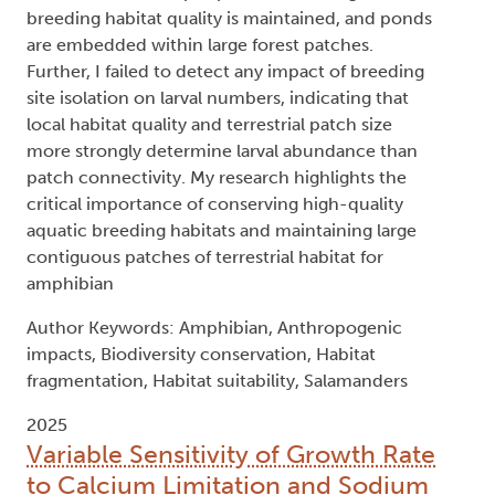
breeding habitat quality is maintained, and ponds
are embedded within large forest patches.
Further, I failed to detect any impact of breeding
site isolation on larval numbers, indicating that
local habitat quality and terrestrial patch size
more strongly determine larval abundance than
patch connectivity. My research highlights the
critical importance of conserving high-quality
aquatic breeding habitats and maintaining large
contiguous patches of terrestrial habitat for
amphibian
Author Keywords: Amphibian, Anthropogenic
impacts, Biodiversity conservation, Habitat
fragmentation, Habitat suitability, Salamanders
2025
Variable Sensitivity of Growth Rate
to Calcium Limitation and Sodium