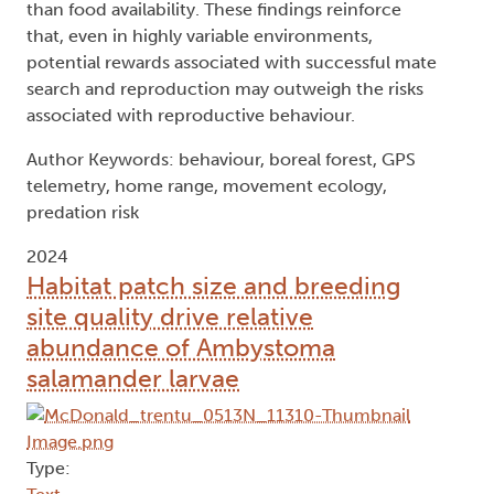
than food availability. These findings reinforce
that, even in highly variable environments,
potential rewards associated with successful mate
search and reproduction may outweigh the risks
associated with reproductive behaviour.
Author Keywords: behaviour, boreal forest, GPS
telemetry, home range, movement ecology,
predation risk
2024
Habitat patch size and breeding
site quality drive relative
abundance of Ambystoma
salamander larvae
Type: