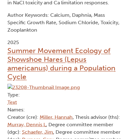
in NaCl toxicity and Ca limitation responses.
Author Keywords: Calcium, Daphnia, Mass
Specific Growth Rate, Sodium Chloride, Toxicity,
Zooplankton
2025
Summer Movement Ecology of
Showshoe Hares (Lepus
americanus) during a Population
Cycle
Type:
Text
Names:
Creator (cre):
Miller, Hannah
, Thesis advisor (ths):
Murray, Dennis L
, Degree committee member
(dgc):
Schaefer, Jim
, Degree committee member