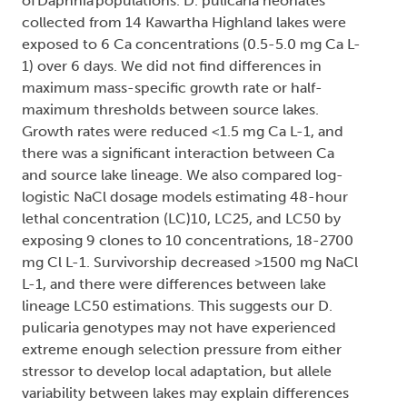
of Daphnia populations. D. pulicaria neonates
collected from 14 Kawartha Highland lakes were
exposed to 6 Ca concentrations (0.5-5.0 mg Ca L-
1) over 6 days. We did not find differences in
maximum mass-specific growth rate or half-
maximum thresholds between source lakes.
Growth rates were reduced <1.5 mg Ca L-1, and
there was a significant interaction between Ca
and source lake lineage. We also compared log-
logistic NaCl dosage models estimating 48-hour
lethal concentration (LC)10, LC25, and LC50 by
exposing 9 clones to 10 concentrations, 18-2700
mg Cl L-1. Survivorship decreased >1500 mg NaCl
L-1, and there were differences between lake
lineage LC50 estimations. This suggests our D.
pulicaria genotypes may not have experienced
extreme enough selection pressure from either
stressor to develop local adaptation, but allele
variability between lakes may explain differences