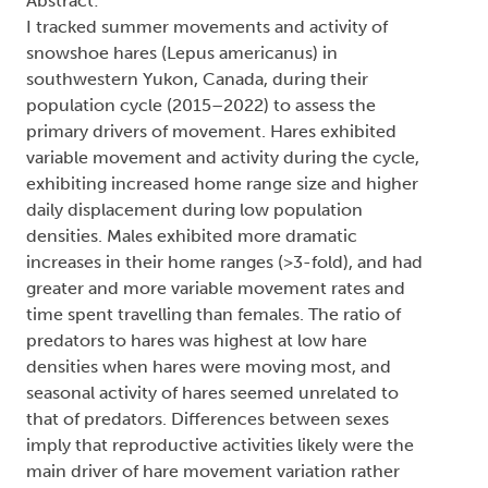
Abstract:
I tracked summer movements and activity of
snowshoe hares (Lepus americanus) in
southwestern Yukon, Canada, during their
population cycle (2015–2022) to assess the
primary drivers of movement. Hares exhibited
variable movement and activity during the cycle,
exhibiting increased home range size and higher
daily displacement during low population
densities. Males exhibited more dramatic
increases in their home ranges (>3-fold), and had
greater and more variable movement rates and
time spent travelling than females. The ratio of
predators to hares was highest at low hare
densities when hares were moving most, and
seasonal activity of hares seemed unrelated to
that of predators. Differences between sexes
imply that reproductive activities likely were the
main driver of hare movement variation rather