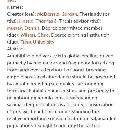
Text
Names:
Creator (cre):
McDonald, Jordan
, Thesis advisor
(ths):
Hossie, Thomas J
, Thesis advisor (ths):
Murray, Dennis
, Degree committee member
(dgc):
Wilson, Chris
, Degree granting institution
(dgg):
Trent University
Abstract:
Amphibian biodiversity is in global decline, driven
primarily by habitat loss and fragmentation arising
from landcover alteration. For pond-breeding
amphibians, larval abundance should be governed
by aquatic breeding site quality, surrounding
terrestrial habitat characteristics, and proximity to
neighbouring populations. If safeguarding
salamander populations is a priority, conservation
efforts will benefit from understanding the
relative importance of each feature on salamander
populations. I sought to identify the factors