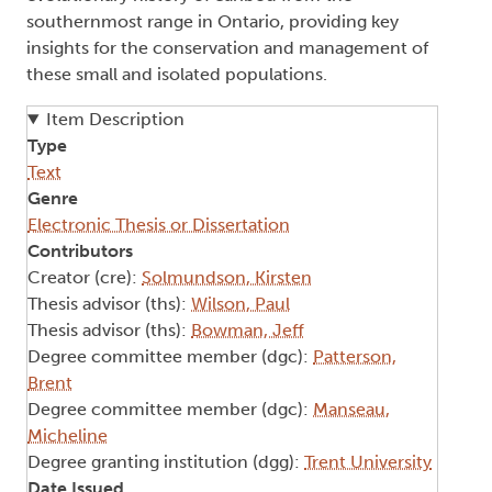
southernmost range in Ontario, providing key
insights for the conservation and management of
these small and isolated populations.
Item Description
Type
Text
Genre
Electronic Thesis or Dissertation
Contributors
Creator (cre):
Solmundson, Kirsten
Thesis advisor (ths):
Wilson, Paul
Thesis advisor (ths):
Bowman, Jeff
Degree committee member (dgc):
Patterson,
Brent
Degree committee member (dgc):
Manseau,
Micheline
Degree granting institution (dgg):
Trent University
Date Issued