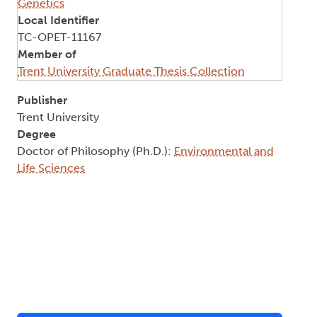
Genetics
Local Identifier
TC-OPET-11167
Member of
Trent University Graduate Thesis Collection
Publisher
Trent University
Degree
Doctor of Philosophy (Ph.D.):
Environmental and
Life Sciences