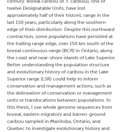
century. Boreal caribou (R. t. caribou), one of
twelve Designatable Units, have lost
approximately half of their historic range in the
last 150 years, particularly along the southern
edge of their distribution. Despite this northward
contraction, some populations have persisted at
the trailing range edge, over 150 km south of the
boreal continuous range (BCR) in Ontario, along
the coast and near-shore islands of Lake Superior.
Better understanding the population structure
and evolutionary history of caribou in the Lake
Superior range (LSR) could help to inform
conservation and management actions, such as
the delineation of conservation or management
units or translocations between populations. In
this thesis, I use whole genome sequences from
boreal, eastern migratory and barren-ground
caribou sampled in Manitoba, Ontario, and
Quebec to investigate evolutionary history and