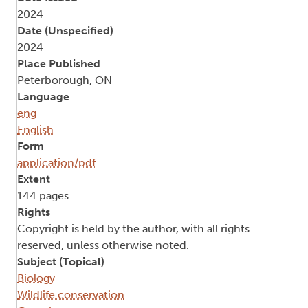
2024
Date (Unspecified)
2024
Place Published
Peterborough, ON
Language
eng
English
Form
application/pdf
Extent
144 pages
Rights
Copyright is held by the author, with all rights
reserved, unless otherwise noted.
Subject (Topical)
Biology
Wildlife conservation