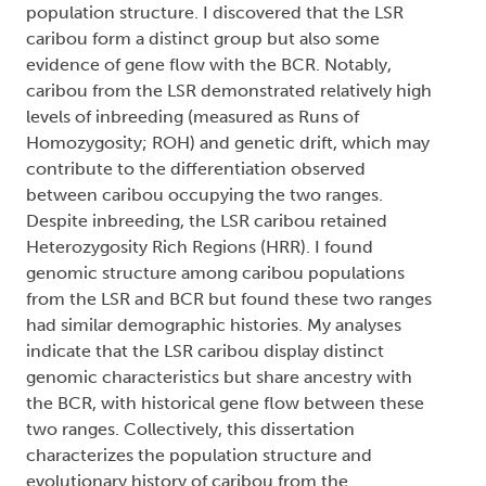
population structure. I discovered that the LSR
caribou form a distinct group but also some
evidence of gene flow with the BCR. Notably,
caribou from the LSR demonstrated relatively high
levels of inbreeding (measured as Runs of
Homozygosity; ROH) and genetic drift, which may
contribute to the differentiation observed
between caribou occupying the two ranges.
Despite inbreeding, the LSR caribou retained
Heterozygosity Rich Regions (HRR). I found
genomic structure among caribou populations
from the LSR and BCR but found these two ranges
had similar demographic histories. My analyses
indicate that the LSR caribou display distinct
genomic characteristics but share ancestry with
the BCR, with historical gene flow between these
two ranges. Collectively, this dissertation
characterizes the population structure and
evolutionary history of caribou from the