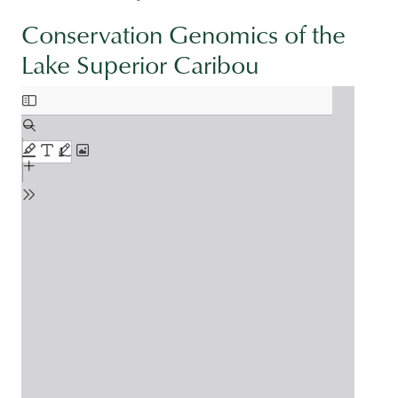
Conservation Genomics of the
Lake Superior Caribou
Document