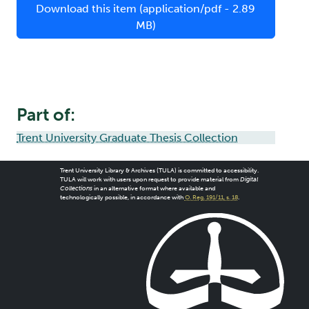
Download this item (application/pdf - 2.89
MB)
Part of:
Trent University Graduate Thesis Collection
Trent University Library & Archives (TULA) is committed to accessibility.
TULA will work with users upon request to provide material from
Digital
Collections
in an alternative format where available and
technologically possible, in accordance with
O. Reg. 191/11, s. 18
.