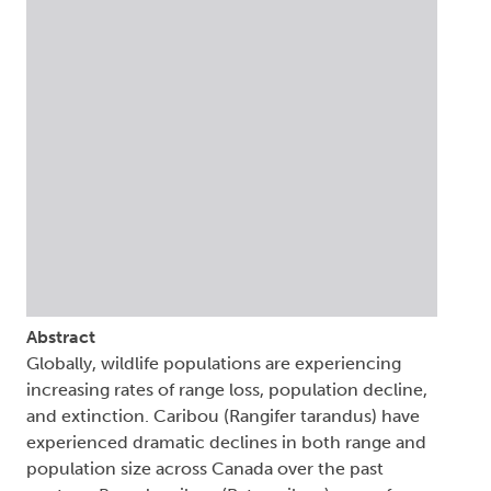
Abstract
Globally, wildlife populations are experiencing
increasing rates of range loss, population decline,
and extinction. Caribou (Rangifer tarandus) have
experienced dramatic declines in both range and
population size across Canada over the past