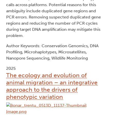
calls across platforms. Potential reasons for this
ambiguity include duplicated gene regions and
PCR errors. Removing suspected duplicated gene
regions and reducing the number of PCR cycles
during target DNA amplification may mitigate this
problem.
Author Keywords: Conservation Genomics, DNA
Profiling, Microhaplotypes, Microsatellites,
Nanopore Sequencing, Wildlife Monitoring
2025
The ecology and evolution of
animal migration – an integrative
approach to the drivers of
phenotypic variation