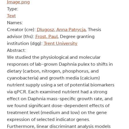
Type:
Text
Names:
Creator (cre):
Dlugosz, Anna Patrycja
, Thesis
advisor (ths):
Frost, Paul
, Degree granting
institution (dgg):
Trent University
Abstract:
We studied the physiological and molecular
responses of lab-grown Daphnia pulex to shifts in
dietary (carbon, nitrogen, phosphorus, and
cyanobacteria) and growth media (calcium)
nutrient supply using a set of potential biomarkers
via qPCR. Each examined nutrient had a strong
effect on Daphnia mass-specific growth rate, and
we found significant dose-dependent effects of
treatment level (medium and low) on the gene
expression of selected indicator genes.
Furthermore, linear discriminant analysis models