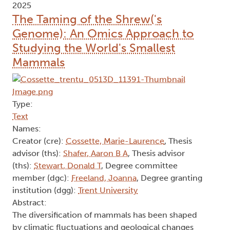
2025
The Taming of the Shrew('s
Genome): An Omics Approach to
Studying the World's Smallest
Mammals
Type:
Text
Names:
Creator (cre):
Cossette, Marie-Laurence
, Thesis
advisor (ths):
Shafer, Aaron B A
, Thesis advisor
(ths):
Stewart, Donald T
, Degree committee
member (dgc):
Freeland, Joanna
, Degree granting
institution (dgg):
Trent University
Abstract:
The diversification of mammals has been shaped
by climatic fluctuations and geological changes