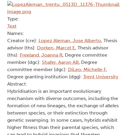
Type:
Text
Names:
Creator (cre):
Lopez Aleman, Jose Alberto
, Thesis
advisor (ths):
Dorken, Marcel E
, Thesis advisor
(ths):
Freeland, Joanna R
, Degree committee
member (dgc):
Shafer, Aaron AB
, Degree
committee member (dgc):
DiLeo, Michelle F
,
Degree granting institution (dgg):
Trent University
Abstract:
Hybridisation is an important evolutionary
mechanism with diverse outcomes, including the
formation of new lineages, the exchange of alleles
between species, or their extinction through
genetic swamping. In some cases, hybrids exhibit
higher fitness than their parental species, which
can lead to hybrid invasions that threaten