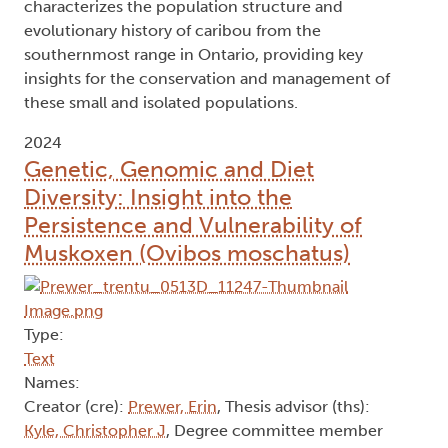
characterizes the population structure and
evolutionary history of caribou from the
southernmost range in Ontario, providing key
insights for the conservation and management of
these small and isolated populations.
2024
Genetic, Genomic and Diet
Diversity: Insight into the
Persistence and Vulnerability of
Muskoxen (Ovibos moschatus)
Type:
Text
Names:
Creator (cre):
Prewer, Erin
, Thesis advisor (ths):
Kyle, Christopher J
, Degree committee member