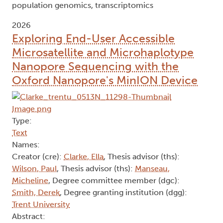
population genomics, transcriptomics
2026
Exploring End-User Accessible
Microsatellite and Microhaplotype
Nanopore Sequencing with the
Oxford Nanopore's MinION Device
Type:
Text
Names:
Creator (cre):
Clarke, Ella
, Thesis advisor (ths):
Wilson, Paul
, Thesis advisor (ths):
Manseau,
Micheline
, Degree committee member (dgc):
Smith, Derek
, Degree granting institution (dgg):
Trent University
Abstract: