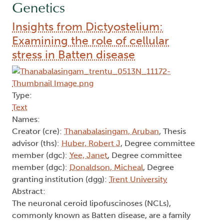
Genetics
Insights from Dictyostelium:
Examining the role of cellular
stress in Batten disease
Type:
Text
Names:
Creator (cre):
Thanabalasingam, Aruban
, Thesis
advisor (ths):
Huber, Robert J
, Degree committee
member (dgc):
Yee, Janet
, Degree committee
member (dgc):
Donaldson, Micheal
, Degree
granting institution (dgg):
Trent University
Abstract:
The neuronal ceroid lipofuscinoses (NCLs),
commonly known as Batten disease, are a family