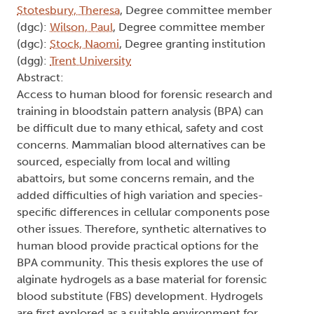
Stotesbury, Theresa
, Degree committee member
(dgc):
Wilson, Paul
, Degree committee member
(dgc):
Stock, Naomi
, Degree granting institution
(dgg):
Trent University
Abstract:
Access to human blood for forensic research and
training in bloodstain pattern analysis (BPA) can
be difficult due to many ethical, safety and cost
concerns. Mammalian blood alternatives can be
sourced, especially from local and willing
abattoirs, but some concerns remain, and the
added difficulties of high variation and species-
specific differences in cellular components pose
other issues. Therefore, synthetic alternatives to
human blood provide practical options for the
BPA community. This thesis explores the use of
alginate hydrogels as a base material for forensic
blood substitute (FBS) development. Hydrogels
are first explored as a suitable environment for