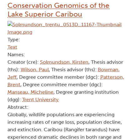
Conservation Genomics of the
Lake Superior Caribou
Type:
Text
Names:
Creator (cre):
Solmundson, Kirsten
, Thesis advisor
(ths):
Wilson, Paul
, Thesis advisor (ths):
Bowman,
Jeff
, Degree committee member (dgc):
Patterson,
Brent
, Degree committee member (dgc):
Manseau, Micheline
, Degree granting institution
(dgg):
Trent University
Abstract:
Globally, wildlife populations are experiencing
increasing rates of range loss, population decline,
and extinction. Caribou (Rangifer tarandus) have
experienced dramatic declines in both range and