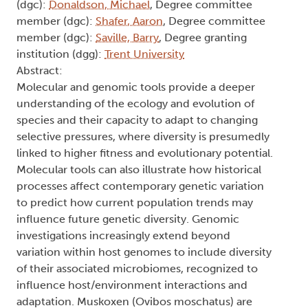
(dgc):
Donaldson, Michael
, Degree committee
member (dgc):
Shafer, Aaron
, Degree committee
member (dgc):
Saville, Barry
, Degree granting
institution (dgg):
Trent University
Abstract:
Molecular and genomic tools provide a deeper
understanding of the ecology and evolution of
species and their capacity to adapt to changing
selective pressures, where diversity is presumedly
linked to higher fitness and evolutionary potential.
Molecular tools can also illustrate how historical
processes affect contemporary genetic variation
to predict how current population trends may
influence future genetic diversity. Genomic
investigations increasingly extend beyond
variation within host genomes to include diversity
of their associated microbiomes, recognized to
influence host/environment interactions and
adaptation. Muskoxen (Ovibos moschatus) are