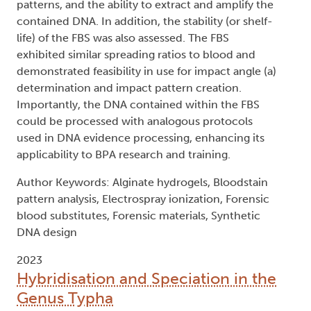
patterns, and the ability to extract and amplify the
contained DNA. In addition, the stability (or shelf-
life) of the FBS was also assessed. The FBS
exhibited similar spreading ratios to blood and
demonstrated feasibility in use for impact angle (a)
determination and impact pattern creation.
Importantly, the DNA contained within the FBS
could be processed with analogous protocols
used in DNA evidence processing, enhancing its
applicability to BPA research and training.
Author Keywords: Alginate hydrogels, Bloodstain
pattern analysis, Electrospray ionization, Forensic
blood substitutes, Forensic materials, Synthetic
DNA design
2023
Hybridisation and Speciation in the
Genus Typha