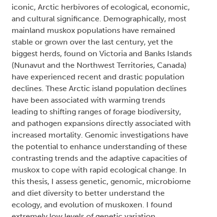
iconic, Arctic herbivores of ecological, economic,
and cultural significance. Demographically, most
mainland muskox populations have remained
stable or grown over the last century, yet the
biggest herds, found on Victoria and Banks Islands
(Nunavut and the Northwest Territories, Canada)
have experienced recent and drastic population
declines. These Arctic island population declines
have been associated with warming trends
leading to shifting ranges of forage biodiversity,
and pathogen expansions directly associated with
increased mortality. Genomic investigations have
the potential to enhance understanding of these
contrasting trends and the adaptive capacities of
muskox to cope with rapid ecological change. In
this thesis, I assess genetic, genomic, microbiome
and diet diversity to better understand the
ecology, and evolution of muskoxen. I found
extremely low levels of genetic variation