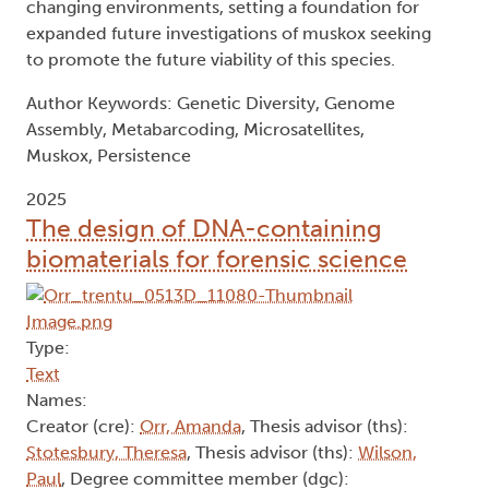
changing environments, setting a foundation for
expanded future investigations of muskox seeking
to promote the future viability of this species.
Author Keywords: Genetic Diversity, Genome
Assembly, Metabarcoding, Microsatellites,
Muskox, Persistence
2025
The design of DNA-containing
biomaterials for forensic science
Type:
Text
Names:
Creator (cre):
Orr, Amanda
, Thesis advisor (ths):
Stotesbury, Theresa
, Thesis advisor (ths):
Wilson,
Paul
, Degree committee member (dgc):