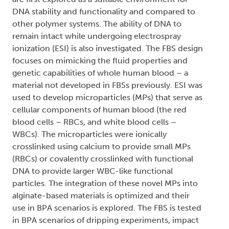
DNA stability and functionality and compared to
other polymer systems. The ability of DNA to
remain intact while undergoing electrospray
ionization (ESI) is also investigated. The FBS design
focuses on mimicking the fluid properties and
genetic capabilities of whole human blood – a
material not developed in FBSs previously. ESI was
used to develop microparticles (MPs) that serve as
cellular components of human blood (the red
blood cells – RBCs, and white blood cells –
WBCs). The microparticles were ionically
crosslinked using calcium to provide small MPs
(RBCs) or covalently crosslinked with functional
DNA to provide larger WBC-like functional
particles. The integration of these novel MPs into
alginate-based materials is optimized and their
use in BPA scenarios is explored. The FBS is tested
in BPA scenarios of dripping experiments, impact