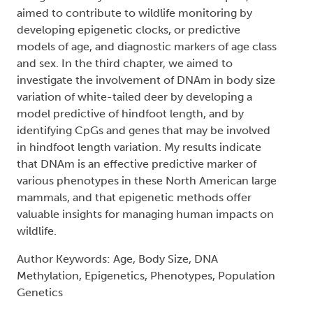
aimed to contribute to wildlife monitoring by
developing epigenetic clocks, or predictive
models of age, and diagnostic markers of age class
and sex. In the third chapter, we aimed to
investigate the involvement of DNAm in body size
variation of white-tailed deer by developing a
model predictive of hindfoot length, and by
identifying CpGs and genes that may be involved
in hindfoot length variation. My results indicate
that DNAm is an effective predictive marker of
various phenotypes in these North American large
mammals, and that epigenetic methods offer
valuable insights for managing human impacts on
wildlife.
Author Keywords: Age, Body Size, DNA
Methylation, Epigenetics, Phenotypes, Population
Genetics