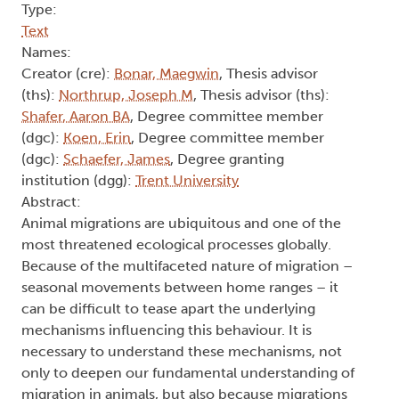
Type:
Text
Names:
Creator (cre):
Bonar, Maegwin
, Thesis advisor
(ths):
Northrup, Joseph M
, Thesis advisor (ths):
Shafer, Aaron BA
, Degree committee member
(dgc):
Koen, Erin
, Degree committee member
(dgc):
Schaefer, James
, Degree granting
institution (dgg):
Trent University
Abstract:
Animal migrations are ubiquitous and one of the
most threatened ecological processes globally.
Because of the multifaceted nature of migration –
seasonal movements between home ranges – it
can be difficult to tease apart the underlying
mechanisms influencing this behaviour. It is
necessary to understand these mechanisms, not
only to deepen our fundamental understanding of
migration in animals, but also because migrations