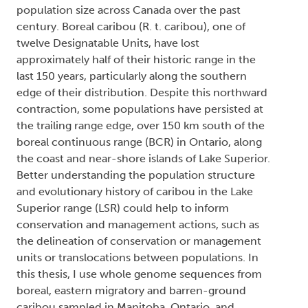
population size across Canada over the past
century. Boreal caribou (R. t. caribou), one of
twelve Designatable Units, have lost
approximately half of their historic range in the
last 150 years, particularly along the southern
edge of their distribution. Despite this northward
contraction, some populations have persisted at
the trailing range edge, over 150 km south of the
boreal continuous range (BCR) in Ontario, along
the coast and near-shore islands of Lake Superior.
Better understanding the population structure
and evolutionary history of caribou in the Lake
Superior range (LSR) could help to inform
conservation and management actions, such as
the delineation of conservation or management
units or translocations between populations. In
this thesis, I use whole genome sequences from
boreal, eastern migratory and barren-ground
caribou sampled in Manitoba, Ontario, and