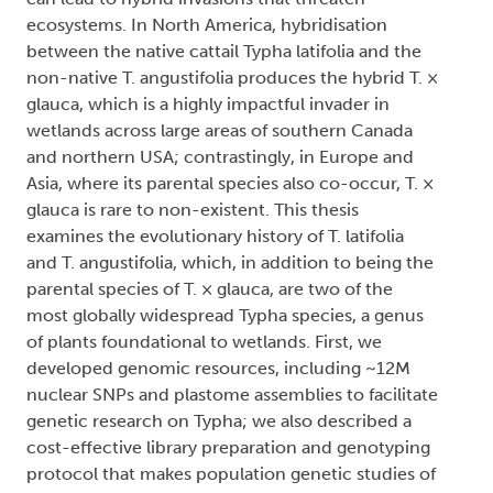
ecosystems. In North America, hybridisation
between the native cattail Typha latifolia and the
non-native T. angustifolia produces the hybrid T. ×
glauca, which is a highly impactful invader in
wetlands across large areas of southern Canada
and northern USA; contrastingly, in Europe and
Asia, where its parental species also co-occur, T. ×
glauca is rare to non-existent. This thesis
examines the evolutionary history of T. latifolia
and T. angustifolia, which, in addition to being the
parental species of T. × glauca, are two of the
most globally widespread Typha species, a genus
of plants foundational to wetlands. First, we
developed genomic resources, including ~12M
nuclear SNPs and plastome assemblies to facilitate
genetic research on Typha; we also described a
cost-effective library preparation and genotyping
protocol that makes population genetic studies of