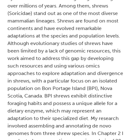
over millions of years. Among them, shrews
(Soricidae) stand out as one of the most diverse
mammalian lineages. Shrews are found on most
continents and have evolved remarkable
adaptations at the species and population levels.
Although evolutionary studies of shrews have
been limited by a lack of genomic resources, this
work aimed to address this gap by developing
such resources and using various omics
approaches to explore adaptation and divergence
in shrews, with a particular focus on an isolated
population on Bon Portage Island (BPI), Nova
Scotia, Canada. BPI shrews exhibit distinctive
foraging habits and possess a unique allele for a
dietary enzyme, which may represent an
adaptation to their specialized diet. My research
involved assembling and annotating de novo
genomes from three shrew species. In Chapter 2 I