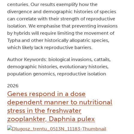
centuries. Our results exemplify how the
divergence and demographic histories of species
can correlate with their strength of reproductive
isolation. We emphasise that preventing invasions
by hybrids will require limiting the movement of
Typha and other historically allopatric species,
which likely lack reproductive barriers.
Author Keywords: biological invasions, cattails,
demographic histories, evolutionary histories,
population genomics, reproductive isolation
2026
Genes respond in a dose
dependent manner to nutritional
stress in the freshwater
zooplankter, Daphnia pulex