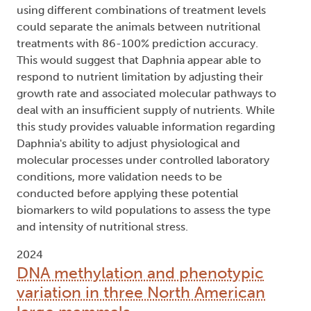
using different combinations of treatment levels
could separate the animals between nutritional
treatments with 86-100% prediction accuracy.
This would suggest that Daphnia appear able to
respond to nutrient limitation by adjusting their
growth rate and associated molecular pathways to
deal with an insufficient supply of nutrients. While
this study provides valuable information regarding
Daphnia's ability to adjust physiological and
molecular processes under controlled laboratory
conditions, more validation needs to be
conducted before applying these potential
biomarkers to wild populations to assess the type
and intensity of nutritional stress.
2024
DNA methylation and phenotypic
variation in three North American