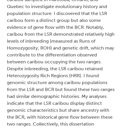
Quebec to investigate evolutionary history and
population structure. I discovered that the LSR
caribou form a distinct group but also some
evidence of gene flow with the BCR. Notably,
caribou from the LSR demonstrated relatively high
levels of inbreeding (measured as Runs of
Homozygosity; ROH) and genetic drift, which may
contribute to the differentiation observed
between caribou occupying the two ranges.
Despite inbreeding, the LSR caribou retained
Heterozygosity Rich Regions (HRR). I found
genomic structure among caribou populations
from the LSR and BCR but found these two ranges
had similar demographic histories. My analyses
indicate that the LSR caribou display distinct
genomic characteristics but share ancestry with
the BCR, with historical gene flow between these
two ranges. Collectively, this dissertation