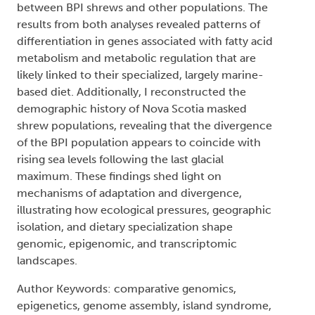
between BPI shrews and other populations. The
results from both analyses revealed patterns of
differentiation in genes associated with fatty acid
metabolism and metabolic regulation that are
likely linked to their specialized, largely marine-
based diet. Additionally, I reconstructed the
demographic history of Nova Scotia masked
shrew populations, revealing that the divergence
of the BPI population appears to coincide with
rising sea levels following the last glacial
maximum. These findings shed light on
mechanisms of adaptation and divergence,
illustrating how ecological pressures, geographic
isolation, and dietary specialization shape
genomic, epigenomic, and transcriptomic
landscapes.
Author Keywords: comparative genomics,
epigenetics, genome assembly, island syndrome,