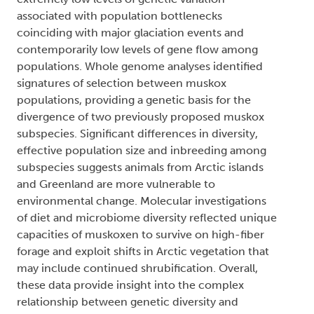
associated with population bottlenecks
coinciding with major glaciation events and
contemporarily low levels of gene flow among
populations. Whole genome analyses identified
signatures of selection between muskox
populations, providing a genetic basis for the
divergence of two previously proposed muskox
subspecies. Significant differences in diversity,
effective population size and inbreeding among
subspecies suggests animals from Arctic islands
and Greenland are more vulnerable to
environmental change. Molecular investigations
of diet and microbiome diversity reflected unique
capacities of muskoxen to survive on high-fiber
forage and exploit shifts in Arctic vegetation that
may include continued shrubification. Overall,
these data provide insight into the complex
relationship between genetic diversity and