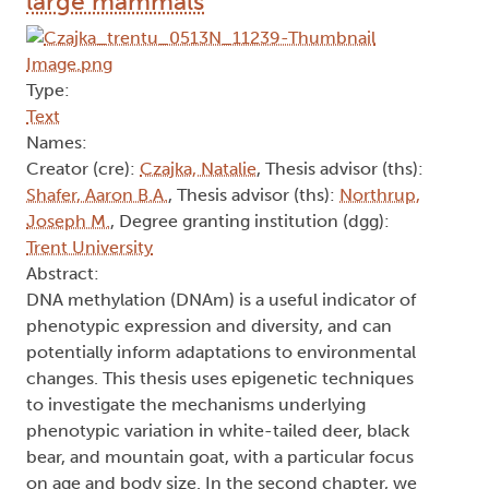
large mammals
Type:
Text
Names:
Creator (cre):
Czajka, Natalie
, Thesis advisor (ths):
Shafer, Aaron B.A.
, Thesis advisor (ths):
Northrup,
Joseph M.
, Degree granting institution (dgg):
Trent University
Abstract:
DNA methylation (DNAm) is a useful indicator of
phenotypic expression and diversity, and can
potentially inform adaptations to environmental
changes. This thesis uses epigenetic techniques
to investigate the mechanisms underlying
phenotypic variation in white-tailed deer, black
bear, and mountain goat, with a particular focus
on age and body size. In the second chapter, we