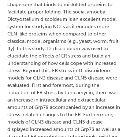
chaperone that binds to misfolded proteins to
facilitate proper folding. The social amoeba
Dictyostelium discoideum is an excellent model
system for studying NCLs as it encodes more
CLN-like proteins when compared to other
classical model organisms (e.g., yeast, worm, fruit
fly). In this study, D. discoideum was used to
elucidate the effects of ER stress and build an
understanding of how cells cope with increased
stress. Beyond this, ER stress in D. discoideum
models for CLN3 disease and CLN5 disease were
evaluated. First and foremost, during the
induction of ER stress by tunicamycin, there was
an increase in intracellular and extracellular
amounts of Grp78 accompanied by an increase in
stress-related changes to the ER. Furthermore,
models of CLN3 disease and CLN5 disease
displayed increased amounts of Grp78 as well as a
disrupted ER morphology. Interestingly, wildtype