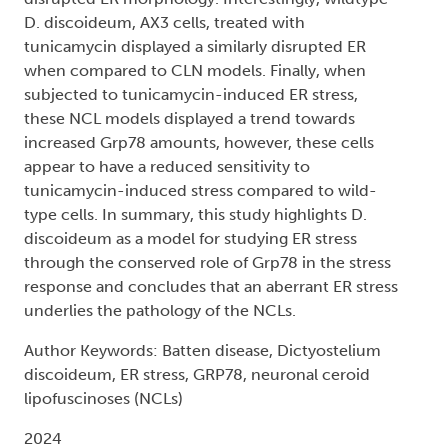
D. discoideum, AX3 cells, treated with
tunicamycin displayed a similarly disrupted ER
when compared to CLN models. Finally, when
subjected to tunicamycin-induced ER stress,
these NCL models displayed a trend towards
increased Grp78 amounts, however, these cells
appear to have a reduced sensitivity to
tunicamycin-induced stress compared to wild-
type cells. In summary, this study highlights D.
discoideum as a model for studying ER stress
through the conserved role of Grp78 in the stress
response and concludes that an aberrant ER stress
underlies the pathology of the NCLs.
Author Keywords: Batten disease, Dictyostelium
discoideum, ER stress, GRP78, neuronal ceroid
lipofuscinoses (NCLs)
2024