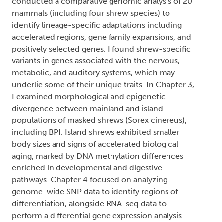
conducted a comparative genomic analysis of 20
mammals (including four shrew species) to
identify lineage-specific adaptations including
accelerated regions, gene family expansions, and
positively selected genes. I found shrew-specific
variants in genes associated with the nervous,
metabolic, and auditory systems, which may
underlie some of their unique traits. In Chapter 3,
I examined morphological and epigenetic
divergence between mainland and island
populations of masked shrews (Sorex cinereus),
including BPI. Island shrews exhibited smaller
body sizes and signs of accelerated biological
aging, marked by DNA methylation differences
enriched in developmental and digestive
pathways. Chapter 4 focused on analyzing
genome-wide SNP data to identify regions of
differentiation, alongside RNA-seq data to
perform a differential gene expression analysis