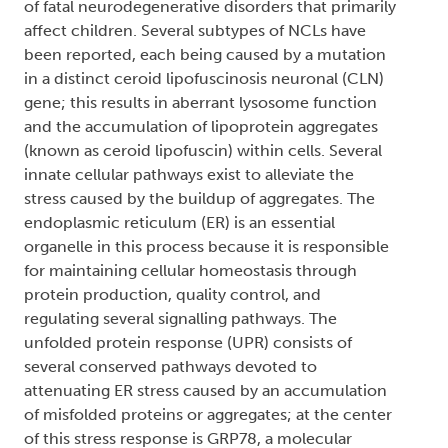
of fatal neurodegenerative disorders that primarily
affect children. Several subtypes of NCLs have
been reported, each being caused by a mutation
in a distinct ceroid lipofuscinosis neuronal (CLN)
gene; this results in aberrant lysosome function
and the accumulation of lipoprotein aggregates
(known as ceroid lipofuscin) within cells. Several
innate cellular pathways exist to alleviate the
stress caused by the buildup of aggregates. The
endoplasmic reticulum (ER) is an essential
organelle in this process because it is responsible
for maintaining cellular homeostasis through
protein production, quality control, and
regulating several signalling pathways. The
unfolded protein response (UPR) consists of
several conserved pathways devoted to
attenuating ER stress caused by an accumulation
of misfolded proteins or aggregates; at the center
of this stress response is GRP78, a molecular