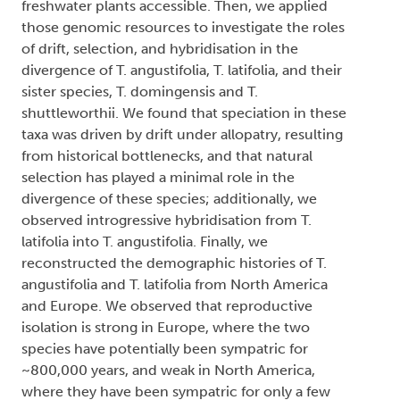
freshwater plants accessible. Then, we applied
those genomic resources to investigate the roles
of drift, selection, and hybridisation in the
divergence of T. angustifolia, T. latifolia, and their
sister species, T. domingensis and T.
shuttleworthii. We found that speciation in these
taxa was driven by drift under allopatry, resulting
from historical bottlenecks, and that natural
selection has played a minimal role in the
divergence of these species; additionally, we
observed introgressive hybridisation from T.
latifolia into T. angustifolia. Finally, we
reconstructed the demographic histories of T.
angustifolia and T. latifolia from North America
and Europe. We observed that reproductive
isolation is strong in Europe, where the two
species have potentially been sympatric for
~800,000 years, and weak in North America,
where they have been sympatric for only a few