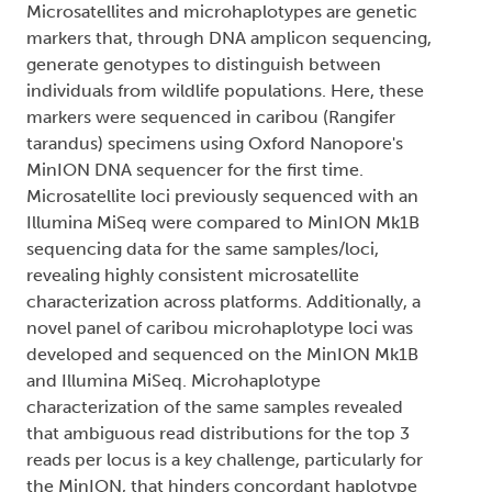
Microsatellites and microhaplotypes are genetic
markers that, through DNA amplicon sequencing,
generate genotypes to distinguish between
individuals from wildlife populations. Here, these
markers were sequenced in caribou (Rangifer
tarandus) specimens using Oxford Nanopore's
MinION DNA sequencer for the first time.
Microsatellite loci previously sequenced with an
Illumina MiSeq were compared to MinION Mk1B
sequencing data for the same samples/loci,
revealing highly consistent microsatellite
characterization across platforms. Additionally, a
novel panel of caribou microhaplotype loci was
developed and sequenced on the MinION Mk1B
and Illumina MiSeq. Microhaplotype
characterization of the same samples revealed
that ambiguous read distributions for the top 3
reads per locus is a key challenge, particularly for
the MinION, that hinders concordant haplotype