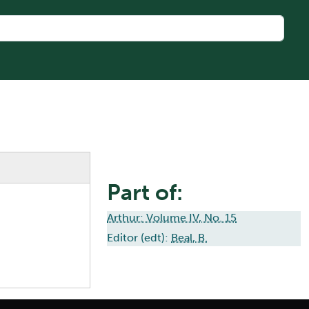
Part of:
Arthur: Volume IV, No. 15
Editor (edt):
Beal, B.