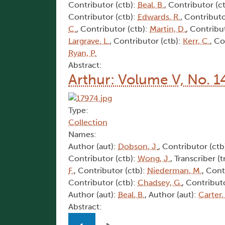
Contributor (ctb):
Beal, B.
, Contributor (c
Contributor (ctb):
Edwards, R.
, Contributo
C.
, Contributor (ctb):
Martin, D.
, Contribu
Largrave, L.
, Contributor (ctb):
Kerr, C.
, Co
Ryan, P.
Abstract:
Arthur: Volume V, No. 1
Type:
Collection
Names:
Author (aut):
Dobson, J.
, Contributor (ctb
Contributor (ctb):
Wong, J.
, Transcriber (t
F.
, Contributor (ctb):
Niederman, M.
, Cont
Contributor (ctb):
Chadsey, G.
, Contribut
Author (aut):
Beal, B.
, Author (aut):
Carter,
Abstract:
Pagination