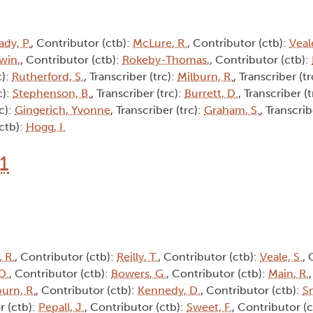
ady, P.
, Contributor (ctb):
McLure, R.
, Contributor (ctb):
Veale
win,
, Contributor (ctb):
Rokeby-Thomas,
, Contributor (ctb):
c):
Rutherford, S.
, Transcriber (trc):
Milburn, R.
, Transcriber (tr
c):
Stephenson, B.
, Transcriber (trc):
Burrett, D.
, Transcriber (
rc):
Gingerich, Yvonne
, Transcriber (trc):
Graham, S.
, Transcrib
(ctb):
Hogg, I.
1
 R.
, Contributor (ctb):
Reilly, T.
, Contributor (ctb):
Veale, S.
, 
D.
, Contributor (ctb):
Bowers, G.
, Contributor (ctb):
Main, R.
burn, R.
, Contributor (ctb):
Kennedy, D.
, Contributor (ctb):
Sm
r (ctb):
Pepall, J.
, Contributor (ctb):
Sweet, F.
, Contributor (