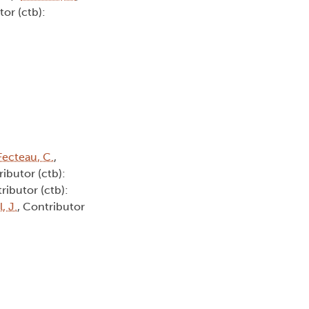
tor (ctb):
Fecteau, C.
,
ributor (ctb):
ributor (ctb):
, J.
, Contributor