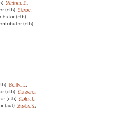
b):
Weiner, E.
,
or (ctb):
Stone,
ributor (ctb):
ontributor (ctb):
ctb):
Reilly, T.
,
or (ctb):
Cowans,
tor (ctb):
Gale, T.
,
or (aut):
Veale, S.
,