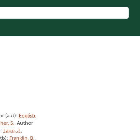
or (aut):
English,
her, S.
, Author
):
Lapp, J.
,
ctb):
Franklin, B.
,