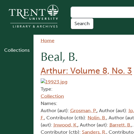
Skip to main content
Breadcrumb
Home
Collections
Beal, B.
Arthur: Volume 8, No. 3
Type:
Collection
Names:
Author (aut):
Grosman, P.
, Author (aut):
Ip,
F.
, Contributor (ctb):
Nolin, B.
, Author (aut
(aut):
Inwood, K.
, Author (aut):
Barrett, B.
,
Contributor (ctb):
Sanders, R.
, Contributo