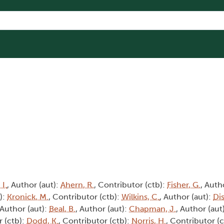
 I.
, Author (aut):
Ahern, R.
, Contributor (ctb):
Fisher, G.
, Auth
):
Kronick, M.
, Contributor (ctb):
Wilkins, C.
, Author (aut):
Dis
 Author (aut):
Beal, B.
, Author (aut):
Chapman, J.
, Author (aut
r (ctb):
Dodd, K.
, Contributor (ctb):
Norris, H.
, Contributor (