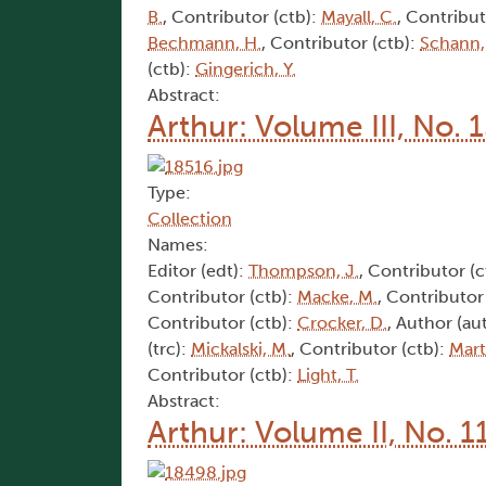
B.
, Contributor (ctb):
Mayall, C.
, Contribut
Bechmann, H.
, Contributor (ctb):
Schann,
(ctb):
Gingerich, Y.
Abstract:
Arthur: Volume III, No. 
Type:
Collection
Names:
Editor (edt):
Thompson, J.
, Contributor (c
Contributor (ctb):
Macke, M.
, Contributor
Contributor (ctb):
Crocker, D.
, Author (au
(trc):
Mickalski, M.
, Contributor (ctb):
Mart
Contributor (ctb):
Light, T.
Abstract:
Arthur: Volume II, No. 1