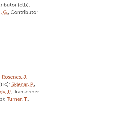
ributor (ctb):
, G.
, Contributor
:
Rosenes, J.
,
(trc):
Sklenar, P.
,
dy, P.
, Transcriber
tb):
Turner, T.
,