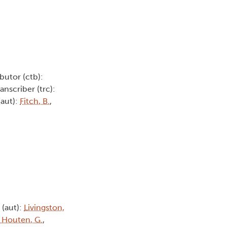
butor (ctb):
ranscriber (trc):
(aut):
Fitch, B.
,
 (aut):
Livingston,
 Houten, G.
,