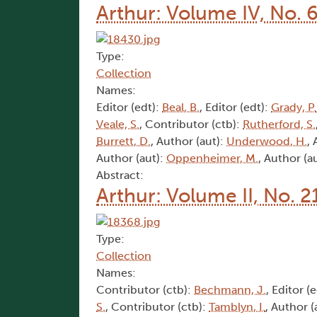
Arthur: Volume IV, No. 
Type:
Collection
Names:
Editor (edt):
Beal, B.
, Editor (edt):
Grady, P.
Veale, S.
, Contributor (ctb):
Rutherford, S.
Burrett, D.
, Author (aut):
Underwood, H.
,
Author (aut):
Oppenheimer, M.
, Author (a
Abstract:
Arthur: Volume II, No. 2
Type:
Collection
Names:
Contributor (ctb):
Bechmann, J.
, Editor (
S.
, Contributor (ctb):
Tamblyn, I.
, Author (