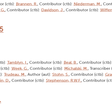
or (ctb):
Brannen, R.
, Contributor (ctb):
Niederman, M.
, Cont
 G.
, Contributor (ctb):
Davidson, J.
, Contributor (ctb):
Wiffen
15
tb):
Tamblyn, I.
, Contributor (ctb):
Beal, B.
, Contributor (ctb)
 (ctb):
Week, G.
, Contributor (ctb):
Michalski, M.
, Transcriber 
t):
Trudeau, M.
, Author (aut):
Stohn, S.
, Contributor (ctb):
Gra
in, D.
, Contributor (ctb):
Stephenson, R.W.F.
, Contributor (c
1