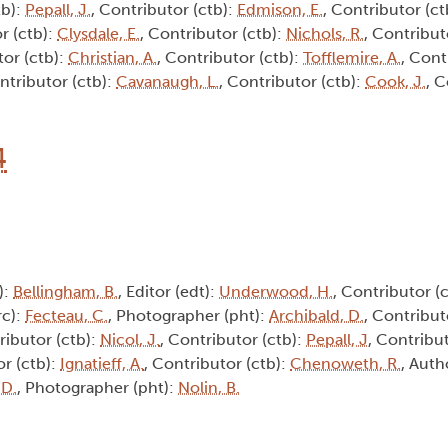
tb):
Pepall, J.
, Contributor (ctb):
Edmison, E.
, Contributor (ct
r (ctb):
Clysdale, E.
, Contributor (ctb):
Nichols, R.
, Contribut
tor (ctb):
Christian, A.
, Contributor (ctb):
Tofflemire, A.
, Cont
ntributor (ctb):
Cavanaugh, L.
, Contributor (ctb):
Cook, J.
, C
4
):
Bellingham, B.
, Editor (edt):
Underwood, H.
, Contributor (
rc):
Fecteau, C.
, Photographer (pht):
Archibald, D.
, Contribut
ributor (ctb):
Nicol, J.
, Contributor (ctb):
Pepall, J
, Contribu
or (ctb):
Ignatieff, A.
, Contributor (ctb):
Chenoweth, R.
, Auth
 D.
, Photographer (pht):
Nolin, B.