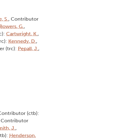
, S.
, Contributor
Bowers, G.
,
c):
Cartwright, K.
,
trc):
Kennedy, D.
,
er (trc):
Pepall, J.
,
Contributor (ctb):
, Contributor
ith, J.
,
ctb):
Henderson,