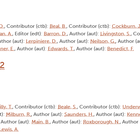
D.
, Contributor (ctb):
Beal, B.
, Contributor (ctb):
Cockburn, J
an, A.
, Editor (edt):
Barron, D.
, Author (aut):
Livingston, S.
, Co
uthor (aut):
Lerpiniere, D.
, Author (aut):
Neilson, G.
, Author (a
ner, E.
, Author (aut):
Edwards, T.
, Author (aut):
Benedict, F.
12
lly, T.
, Contributor (ctb):
Beale, S.
, Contributor (ctb):
Underw
t):
Milburn, R.
, Author (aut):
Saunders, H.
, Author (aut):
Kenne
, Author (aut):
Main, B.
, Author (aut):
Roxborough, N.
, Author 
Lewis, A.