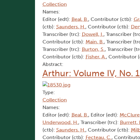
Collection
Names:
Editor (edt):
Beal, B.
, Contributor (ctb):
Gr
(ctb):
Saunders, H.
, Contributor (ctb):
Der
Transcriber (trc):
Dowell, I.
, Transcriber (tr
Contributor (ctb):
Main, B.
, Transcriber (tr
Transcriber (trc):
Burton, S.
, Transcriber (t
Contributor (ctb):
Fisher, A.
, Contributor 
Abstract:
Arthur: Volume IV, No. 1
Type:
Collection
Names:
Editor (edt):
Beal, B.
, Editor (edt):
McClure,
Underwood, H.
, Transcriber (trc):
Burrett, 
(ctb):
Saunders, H.
, Contributor (ctb):
Mil
Contributor (ctb):
Fecteau, C.
, Contributo