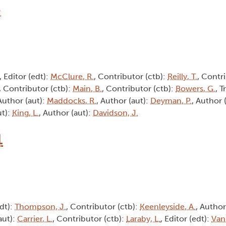
6
, Editor (edt):
McClure, R.
, Contributor (ctb):
Reilly, T.
, Contri
, Contributor (ctb):
Main, B.
, Contributor (ctb):
Bowers, G.
, T
 Author (aut):
Maddocks, R.
, Author (aut):
Deyman, P.
, Author 
ut):
King, L.
, Author (aut):
Davidson, J.
1
edt):
Thompson, J.
, Contributor (ctb):
Keenleyside, A.
, Author
aut):
Carrier, L.
, Contributor (ctb):
Laraby, L.
, Editor (edt):
Van