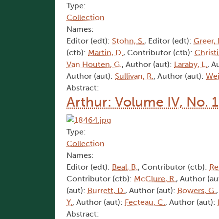
Type:
Collection
Names:
Editor (edt):
Stohn, S.
, Editor (edt):
Greer, 
(ctb):
Martin, D.
, Contributor (ctb):
Christi
Van Houten, G.
, Author (aut):
Laraby, L.
, A
Author (aut):
Sullivan, R.
, Author (aut):
Wei
Abstract:
Arthur: Volume IV, No. 
Type:
Collection
Names:
Editor (edt):
Beal, B.
, Contributor (ctb):
Rei
Contributor (ctb):
McClure, R.
, Author (au
(aut):
Burrett, D.
, Author (aut):
Bowers, G.
Y.
, Author (aut):
Fecteau, C.
, Author (aut):
Abstract: