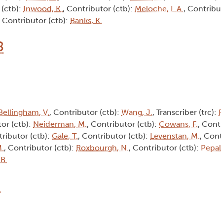
 (ctb):
Inwood, K.
, Contributor (ctb):
Meloche, L.A.
, Contribu
, Contributor (ctb):
Banks, K.
8
Bellingham, V.
, Contributor (ctb):
Wang, J.
, Transcriber (trc):
tor (ctb):
Neiderman, M.
, Contributor (ctb):
Cowans, F.
, Cont
tributor (ctb):
Gale, T.
, Contributor (ctb):
Levenstan, M.
, Cont
M.
, Contributor (ctb):
Roxbourgh, N.
, Contributor (ctb):
Pepall
 B.
3