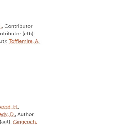
.
, Contributor
ntributor (ctb):
ut):
Tofflemire, A.
,
ood, H.
,
dy, D.
, Author
(aut):
Gingerich,