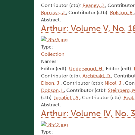
Contributor (ctb):
Reaney, J.
, Contributor
Burrows, J.
, Contributor (ctb):
Rolston, R.
Abstract:
Arthur: Volume V, No. 1
Type:
Collection
Names:
Editor (edt):
Underwood, H.
, Editor (edt):
Contributor (ctb):
Archibald, D.
, Contribu
Dixon, J.
, Contributor (ctb):
Nicol, J.
, Con
Dobson, I.
, Contributor (ctb):
Steinberg, 
(ctb):
Ignatieff, A.
, Contributor (ctb):
Beal,
Abstract:
Arthur: Volume IV, No. 
Type: