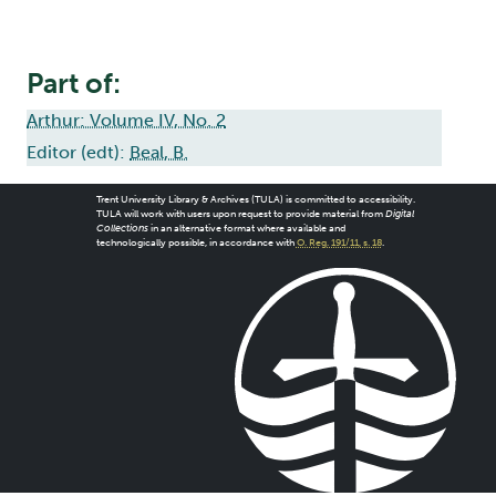
Part of:
Arthur: Volume IV, No. 2
Editor (edt):
Beal, B.
Trent University Library & Archives (TULA) is committed to accessibility.
TULA will work with users upon request to provide material from
Digital
Collections
in an alternative format where available and
technologically possible, in accordance with
O. Reg. 191/11, s. 18
.