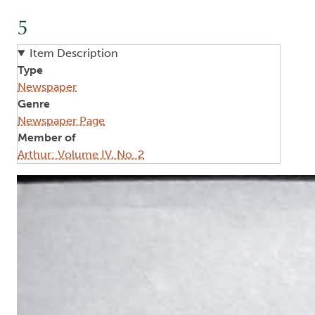
5
Item Description
Type
Newspaper
Genre
Newspaper Page
Member of
Arthur: Volume IV, No. 2
Image