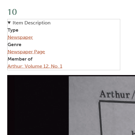
10
Item Description
Type
Newspaper
Genre
Newspaper Page
Member of
Arthur: Volume 12, No. 1
Image