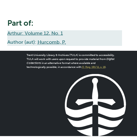
Part of:
Arthur: Volume 12, No. 1
Author (aut):
Hurcomb, P.
Trent University Library & Archives (TULA) is committed to accessibility.
TULA will work with users upon request to provide material from
Digital
Collections
in an alternative format where available and
technologically possible, in accordance with
O. Reg. 191/11, s. 18
.