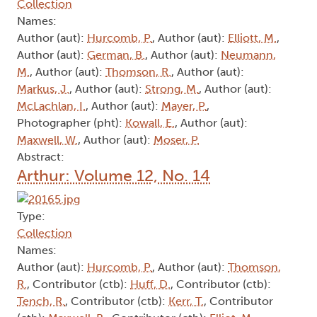
Collection
Names:
Author (aut):
Hurcomb, P.
, Author (aut):
Elliott, M.
,
Author (aut):
German, B.
, Author (aut):
Neumann,
M.
, Author (aut):
Thomson, R.
, Author (aut):
Markus, J.
, Author (aut):
Strong, M.
, Author (aut):
McLachlan, I.
, Author (aut):
Mayer, P.
,
Photographer (pht):
Kowall, E.
, Author (aut):
Maxwell, W.
, Author (aut):
Moser, P.
Abstract:
Arthur: Volume 12, No. 14
Type:
Collection
Names:
Author (aut):
Hurcomb, P.
, Author (aut):
Thomson,
R.
, Contributor (ctb):
Huff, D.
, Contributor (ctb):
Tench, R.
, Contributor (ctb):
Kerr, T.
, Contributor