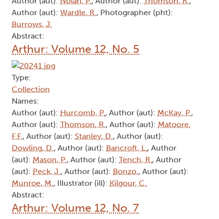
Author (aut):
Nolan, P.
, Author (aut):
Thomson, R.
,
Author (aut):
Wardle, R.
, Photographer (pht):
Burrows, J.
Abstract:
Arthur: Volume 12, No. 5
Type:
Collection
Names:
Author (aut):
Hurcomb, P.
, Author (aut):
McKay, P.
,
Author (aut):
Thomson, R.
, Author (aut):
Matoore,
F.F.
, Author (aut):
Stanley, D.
, Author (aut):
Dowling, D.
, Author (aut):
Bancroft, L.
, Author
(aut):
Mason, P.
, Author (aut):
Tench, R.
, Author
(aut):
Peck, J.
, Author (aut):
Bonzo,
, Author (aut):
Munroe, M.
, Illustrator (ill):
Kilgour, C.
Abstract:
Arthur: Volume 12, No. 7