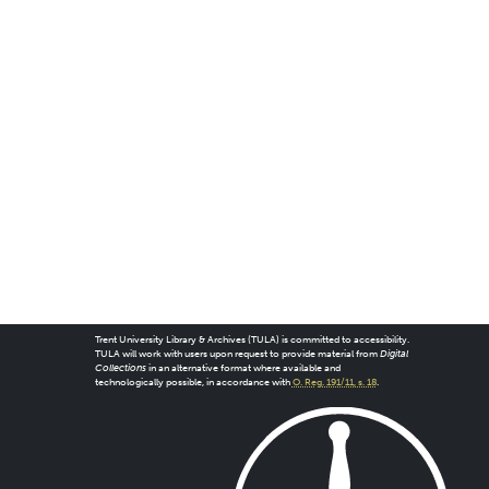
Trent University Library & Archives (TULA) is committed to accessibility.
TULA will work with users upon request to provide material from
Digital
Collections
in an alternative format where available and
technologically possible, in accordance with
O. Reg. 191/11, s. 18
.