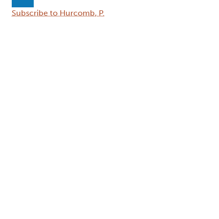
Next page
Subscribe to Hurcomb, P.