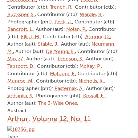
Contributor (ctb):
Trench, R.
, Contributor (ctb):
Bucksner, S.
, Contributor (ctb):
Wardle, R.
,
Photographer (pht):
Peck, J.
, Contributor (ctb):
Bancroft, L.
, Author (aut):
Nolan, P.
, Contributor
(ctb):
Elliot, M.
, Contributor (ctb):
Armour, D.
,
Author (aut):
Stable, J.
, Author (aut):
Neumann,
M.
, Author (aut):
De Young, B.
, Contributor (ctb):
Max 77,
, Author (aut):
Johnson, S.
, Author (aut):
Tapscott, D.
, Contributor (ctb):
McKay, P.
,
Contributor (ctb):
Matoore, F.
, Contributor (ctb):
Munroe, M.
, Contributor (ctb):
Nicholls, K.
,
Photographer (pht):
Pasternak, A.
, Author (aut):
Vohanka, S.
, Photographer (pht):
Kowall, E.
,
Author (aut):
The 3-Wise Ones,
Abstract:
Arthur: Volume 12, No. 11
Type: