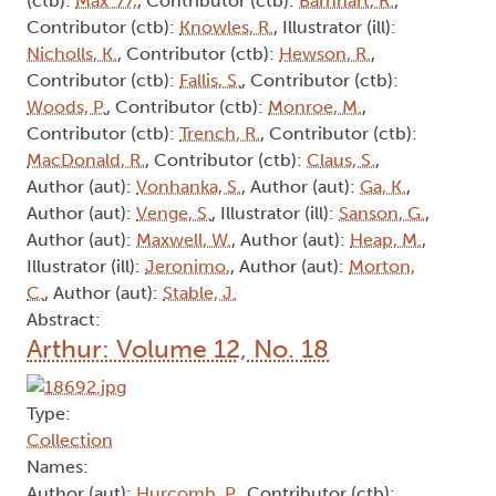
(ctb):
Max '77,
, Contributor (ctb):
Barnhart, R.
,
Contributor (ctb):
Knowles, R.
, Illustrator (ill):
Nicholls, K.
, Contributor (ctb):
Hewson, R.
,
Contributor (ctb):
Fallis, S.
, Contributor (ctb):
Woods, P.
, Contributor (ctb):
Monroe, M.
,
Contributor (ctb):
Trench, R.
, Contributor (ctb):
MacDonald, R.
, Contributor (ctb):
Claus, S.
,
Author (aut):
Vonhanka, S.
, Author (aut):
Ga, K.
,
Author (aut):
Venge, S.
, Illustrator (ill):
Sanson, G.
,
Author (aut):
Maxwell, W.
, Author (aut):
Heap, M.
,
Illustrator (ill):
Jeronimo,
, Author (aut):
Morton,
C.
, Author (aut):
Stable, J.
Abstract:
Arthur: Volume 12, No. 18
Type:
Collection
Names:
Author (aut):
Hurcomb, P.
, Contributor (ctb):