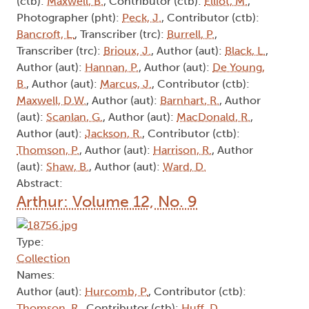
(ctb):
Maxwell, B.
, Contributor (ctb):
Elliot, M.
,
Photographer (pht):
Peck, J.
, Contributor (ctb):
Bancroft, L.
, Transcriber (trc):
Burrell, P.
,
Transcriber (trc):
Brioux, J.
, Author (aut):
Black, L.
,
Author (aut):
Hannan, P.
, Author (aut):
De Young,
B.
, Author (aut):
Marcus, J.
, Contributor (ctb):
Maxwell, D.W.
, Author (aut):
Barnhart, R.
, Author
(aut):
Scanlan, G.
, Author (aut):
MacDonald, R.
,
Author (aut):
Jackson, R.
, Contributor (ctb):
Thomson, P.
, Author (aut):
Harrison, R.
, Author
(aut):
Shaw, B.
, Author (aut):
Ward, D.
Abstract:
Arthur: Volume 12, No. 9
Type:
Collection
Names:
Author (aut):
Hurcomb, P.
, Contributor (ctb):
Thomson, R.
, Contributor (ctb):
Huff, D.
,