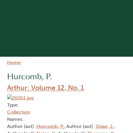
Breadcrumb
Home
Hurcomb, P.
Arthur: Volume 12, No. 1
Type:
Collection
Names:
Author (aut):
Hurcomb, P.
, Author (aut):
Shaw, J.
,