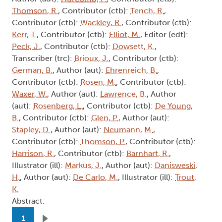
Thomson, R.
, Contributor (ctb):
Tench, R.
,
Contributor (ctb):
Wackley, R.
, Contributor (ctb):
Kerr, T.
, Contributor (ctb):
Elliot, M.
, Editor (edt):
Peck, J.
, Contributor (ctb):
Dowsett, K.
,
Transcriber (trc):
Brioux, J.
, Contributor (ctb):
German, B.
, Author (aut):
Ehrenreich, B.
,
Contributor (ctb):
Rosen, M.
, Contributor (ctb):
Waxer, W.
, Author (aut):
Lawrence, B.
, Author
(aut):
Rosenberg, L.
, Contributor (ctb):
De Young,
B.
, Contributor (ctb):
Glen, P.
, Author (aut):
Stapley, D.
, Author (aut):
Neumann, M.
,
Contributor (ctb):
Thomson, P.
, Contributor (ctb):
Harrison, R.
, Contributor (ctb):
Barnhart, R.
,
Illustrator (ill):
Markus, J.
, Author (aut):
Danisweski,
H.
, Author (aut):
De Carlo, M.
, Illustrator (ill):
Trout,
K.
Abstract:
Pagination
1