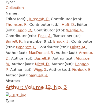
Type:
Collection
Names:
Editor (edt):
Hurcomb, P.
, Contributor (ctb):
Thomson, R.
, Contributor (ctb):
Huff, D.
, Editor
(edt):
Tench, R.
, Contributor (ctb):
Wardie, R.
,
Contributor (ctb):
Peck, J.
, Transcriber (trc):
Burrell, P.
, Transcriber (trc):
Brioux, J.
, Contributor
(ctb):
Bancroft, L.
, Contributor (ctb):
Elliott, M.
,
Author (aut):
MacDonald, R.
, Author (aut):
Armour,
D.
, Author (aut):
Burrell, P.
, Author (aut):
Monroe,
M.
, Author (aut):
Nicol, D.
, Author (aut):
Hannon,
P.
, Author (aut):
Wigg, S.
, Author (aut):
Fishlock, B.
,
Author (aut):
Samuels, J.
Abstract:
Arthur: Volume 12, No. 3
Type: