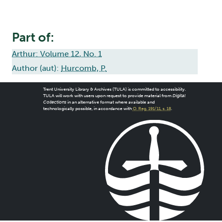
Part of:
Arthur: Volume 12, No. 1
Author (aut):
Hurcomb, P.
Trent University Library & Archives (TULA) is committed to accessibility.
TULA will work with users upon request to provide material from
Digital
Collections
in an alternative format where available and
technologically possible, in accordance with
O. Reg. 191/11, s. 18
.