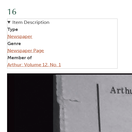
16
Item Description
Type
Newspaper
Genre
Newspaper Page
Member of
Arthur: Volume 12, No. 1
Image