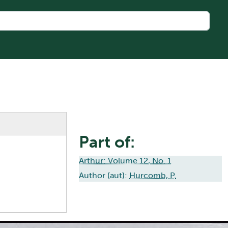
Part of:
Arthur: Volume 12, No. 1
Author (aut):
Hurcomb, P.