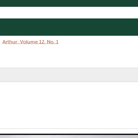
Arthur: Volume 12, No. 1