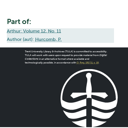
Part of:
Arthur: Volume 12, No. 11
Author (aut):
Hurcomb, P.
Trent University Library & Archives (TULA) is committed to accessibility.
TULA will work with users upon request to provide material from
Digital
Collections
in an alternative format where available and
technologically possible, in accordance with
O. Reg. 191/11, s. 18
.