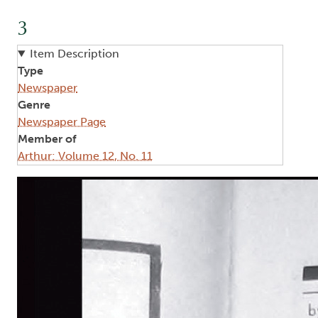
3
Item Description
Type
Newspaper
Genre
Newspaper Page
Member of
Arthur: Volume 12, No. 11
Image